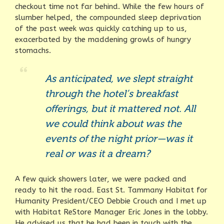
checkout time not far behind. While the few hours of
slumber helped, the compounded sleep deprivation
of the past week was quickly catching up to us,
exacerbated by the maddening growls of hungry
stomachs.
As anticipated, we slept straight
through the hotel’s breakfast
offerings, but it mattered not. All
we could think about was the
events of the night prior—was it
real or was it a dream?
A few quick showers later, we were packed and
ready to hit the road. East St. Tammany Habitat for
Humanity President/CEO Debbie Crouch and I met up
with Habitat ReStore Manager Eric Jones in the lobby.
He advised us that he had been in touch with the