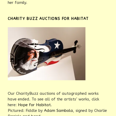
her family.
CHARITY BUZZ AUCTIONS FOR HABITAT
Our CharityBuzz auctions of autographed works
have ended. To see all of the artists’ works, click
here:
Hope for Habitat
.
Pictured: Fiddle by
Adam Sambola
, signed by Charlie