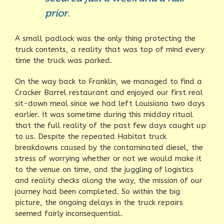
prior.
A small padlock was the only thing protecting the
truck contents, a reality that was top of mind every
time the truck was parked.
On the way back to Franklin, we managed to find a
Cracker Barrel restaurant and enjoyed our first real
sit-down meal since we had left Louisiana two days
earlier. It was sometime during this midday ritual
that the full reality of the past few days caught up
to us. Despite the repeated Habitat truck
breakdowns caused by the contaminated diesel, the
stress of worrying whether or not we would make it
to the venue on time, and the juggling of logistics
and reality checks along the way, the mission of our
journey had been completed. So within the big
picture, the ongoing delays in the truck repairs
seemed fairly inconsequential.