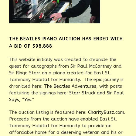
THE BEATLES PIANO AUCTION HAS ENDED WITH
A BID OF $98,888
This website initially was created to chronicle the
quest for autographs from Sir Paul McCartney and
Sir Ringo Starr on a piano created for East St.
Tammany Habitat for Humanity. The epic journey is
chronicled here:
The Beatles Adventures,
with posts
featuring the signings here:
Starr Struck
and
Sir Paul
Says, “Yes.”
The auction listing is featured here:
CharityBuzz.com.
Proceeds from the auction have enabled East St.
Tammany Habitat for Humanity to provide an
affordable home for a deserving veteran and his or