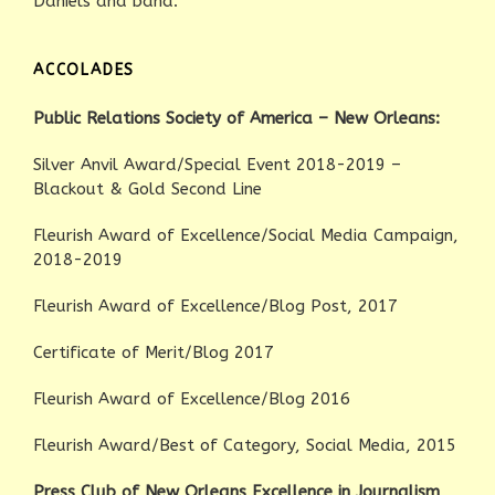
Daniels and band.
ACCOLADES
Public Relations Society of America – New Orleans:
Silver Anvil Award/Special Event 2018-2019 –
Blackout & Gold Second Line
Fleurish Award of Excellence/Social Media Campaign,
2018-2019
Fleurish Award of Excellence/Blog Post, 2017
Certificate of Merit/Blog 2017
Fleurish Award of Excellence/Blog 2016
Fleurish Award/Best of Category, Social Media, 2015
Press Club of New Orleans Excellence in Journalism