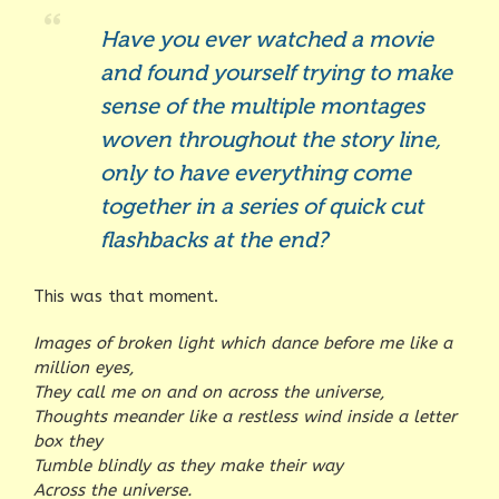
Have you ever watched a movie
and found yourself trying to make
sense of the multiple montages
woven throughout the story line,
only to have everything come
together in a series of quick cut
flashbacks at the end?
This was that moment.
Images of broken light which dance before me like a
million eyes,
They call me on and on across the universe,
Thoughts meander like a restless wind inside a letter
box they
Tumble blindly as they make their way
Across the universe.