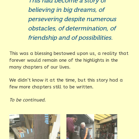
This had become a story of
believing in big dreams, of
persevering despite numerous
obstacles, of determination, of
friendship and of possibilities.
This was a blessing bestowed upon us, a reality that
forever would remain one of the highlights in the
many chapters of our lives.
We didn’t know it at the time, but this story had a
few more chapters still to be written.
To be continued.