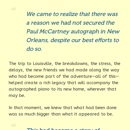
We came to realize that there was
a reason we had not secured the
Paul McCartney autograph in New
Orleans, despite our best efforts to
do so.
The trip to Louisville, the breakdowns, the stress, the
delays, the new friends we had made along the way
who had become part of the adventure—all of this—
helped create a rich legacy that will accompany the
autographed piano to its new home, wherever that
may be.
In that moment, we knew that what had been done
was so much bigger than what it appeared to be.