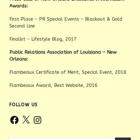
Awards:
First Place – PR Special Events – Blackout & Gold
Second Line
Finalist – Lifestyle Blog, 2017
Public Relations Association of Louisiana – New
Orleans:
Flambeaux Certificate of Merit, Special Event, 2018
Flambeaux Award, Best Website, 2016
FOLLOW US
Facebook
X
Instagram