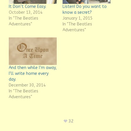
It Don’t Come Easy.
Listen! Do you want to
October 13, 2014
know a secret?
In "The Beatles
January 1, 2015
Adventures"
In "The Beatles
Adventures"
And then while I’m away,
I’ll write home every
day.
December 30, 2014
In "The Beatles
Adventures"
32