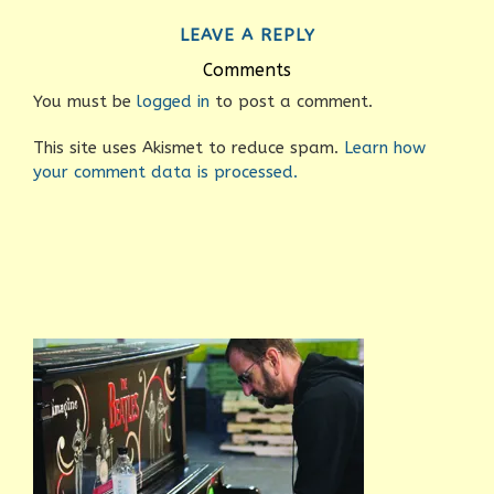
LEAVE A REPLY
Comments
You must be
logged in
to post a comment.
This site uses Akismet to reduce spam.
Learn how
your comment data is processed.