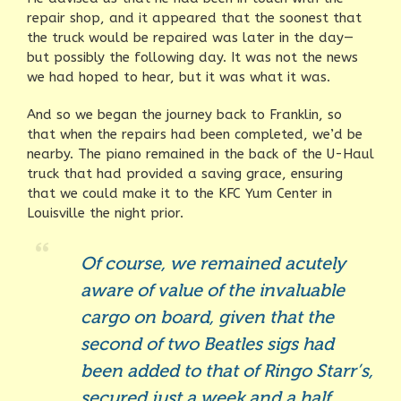
repair shop, and it appeared that the soonest that
the truck would be repaired was later in the day—
but possibly the following day. It was not the news
we had hoped to hear, but it was what it was.
And so we began the journey back to Franklin, so
that when the repairs had been completed, we’d be
nearby. The piano remained in the back of the U-Haul
truck that had provided a saving grace, ensuring
that we could make it to the KFC Yum Center in
Louisville the night prior.
Of course, we remained acutely
aware of value of the invaluable
cargo on board, given that the
second of two Beatles sigs had
been added to that of Ringo Starr’s,
secured just a week and a half