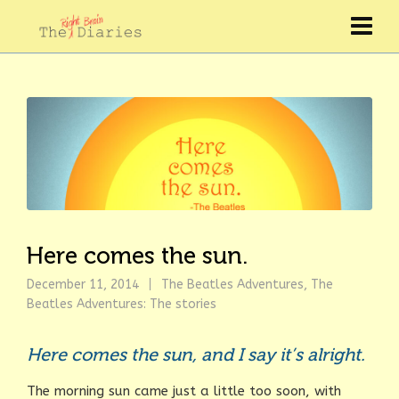
Here comes the sun.
December 11, 2014
The Beatles Adventures
,
The
Beatles Adventures: The stories
Here comes the sun, and I say it’s alright.
The morning sun came just a little too soon, with