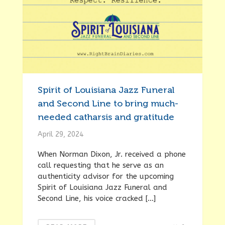
Spirit of Louisiana Jazz Funeral
and Second Line to bring much-
needed catharsis and gratitude
April 29, 2024
When Norman Dixon, Jr. received a phone
call requesting that he serve as an
authenticity advisor for the upcoming
Spirit of Louisiana Jazz Funeral and
Second Line, his voice cracked […]