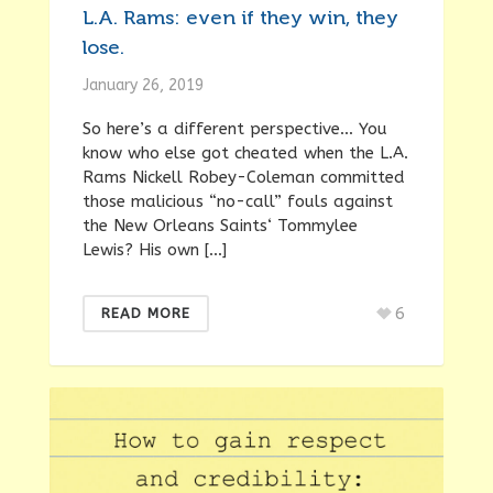
L.A. Rams: even if they win, they
lose.
January 26, 2019
So here’s a different perspective… You
know who else got cheated when the L.A.
Rams Nickell Robey-Coleman committed
those malicious “no-call” fouls against
the New Orleans Saints‘ Tommylee
Lewis? His own […]
6
READ MORE