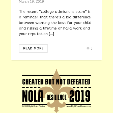
March 19, 2019
The recent “college admissions scam” is
a reminder that there’s a big difference
between wanting the best for your child
and risking a lifetime of hard work and
your reputation […]
5
READ MORE