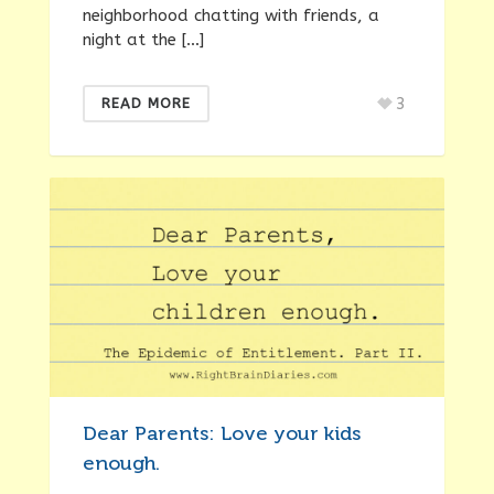
neighborhood chatting with friends, a
night at the […]
3
READ MORE
Dear Parents: Love your kids
enough.