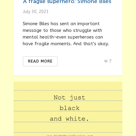
A fragile superhero: Simone Biles
July 30, 2021
Simone Biles has sent an important
message to those who struggle with
mental health–even superheroes can
have fragile moments. And that’s okay.
7
READ MORE