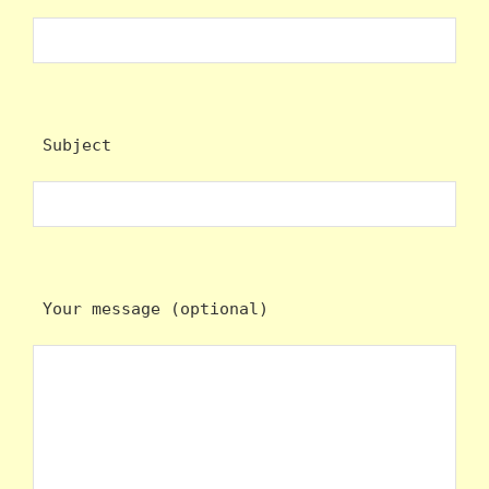
 Subject
 Your message (optional)