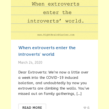
When extroverts enter the
introverts’ world
March 24, 2020
Dear Extroverts: We’re now a little over
a week into the COVID-19 induced
isolation, and undoubtedly by now you
extroverts are climbing the walls. You’ve
missed out on family gatherings, […]
6
READ MORE