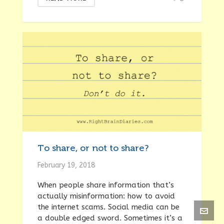
To share, or not to share?
February 19, 2018
When people share information that’s
actually misinformation: how to avoid
the internet scams. Social media can be
a double edged sword. Sometimes it’s a