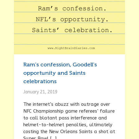
Ram’s confession, Goodell’s
opportunity and Saints
celebrations
January 21, 2019
The internet’s abuzz with outrage over
NFC Championship game referees’ failure
to call blatant pass interference and
helmet-to-helmet penalties, ultimately
costing the New Orleans Saints a shot at
Super Bowl […]