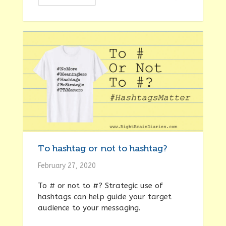
To hashtag or not to hashtag?
February 27, 2020
To # or not to #? Strategic use of
hashtags can help guide your target
audience to your messaging.