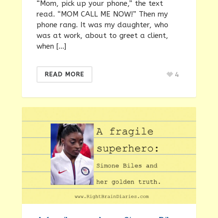
“Mom, pick up your phone,” the text
read. “MOM CALL ME NOW!” Then my
phone rang. It was my daughter, who
was at work, about to greet a client,
when […]
4
READ MORE