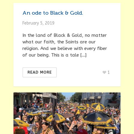
An ode to Black & Gold.
February 5, 2019
In the land of Black & Gold, no matter
what our faith, the Saints are our
religion. And we believe with every fiber
of our being. This is a tale […]
1
READ MORE