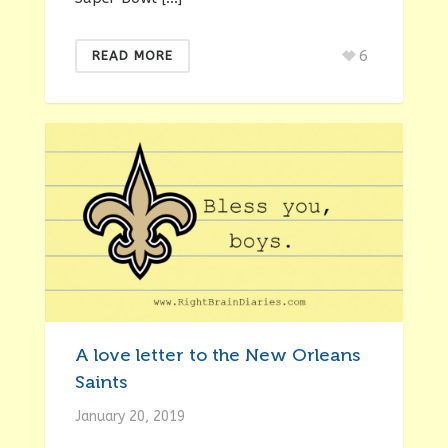
6
READ MORE
A love letter to the New Orleans
Saints
January 20, 2019