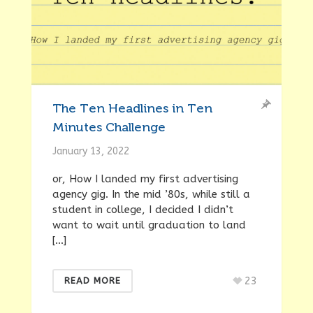
The Ten Headlines in Ten
Minutes Challenge
January 13, 2022
or, How I landed my first advertising
agency gig. In the mid ’80s, while still a
student in college, I decided I didn’t
want to wait until graduation to land
[…]
23
READ MORE