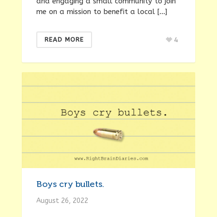
and engaging a small community to join
me on a mission to benefit a local […]
4
READ MORE
Boys cry bullets.
August 26, 2022