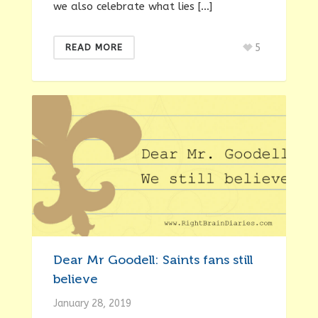
we also celebrate what lies […]
5
READ MORE
Dear Mr Goodell: Saints fans still
believe
January 28, 2019