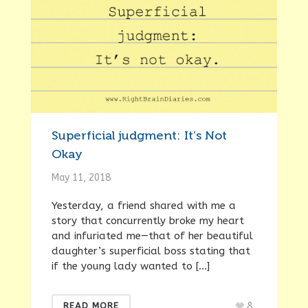
Superficial judgment: It’s Not
Okay
May 11, 2018
Yesterday, a friend shared with me a
story that concurrently broke my heart
and infuriated me—that of her beautiful
daughter’s superficial boss stating that
if the young lady wanted to […]
8
READ MORE