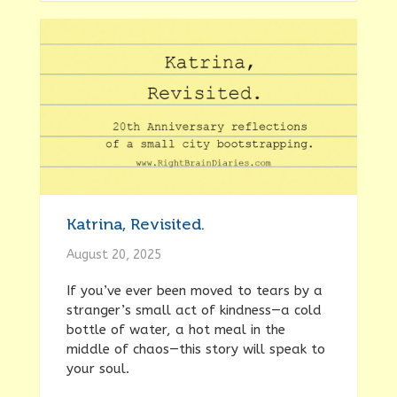
Katrina, Revisited.
August 20, 2025
If you’ve ever been moved to tears by a
stranger’s small act of kindness—a cold
bottle of water, a hot meal in the
middle of chaos—this story will speak to
your soul.