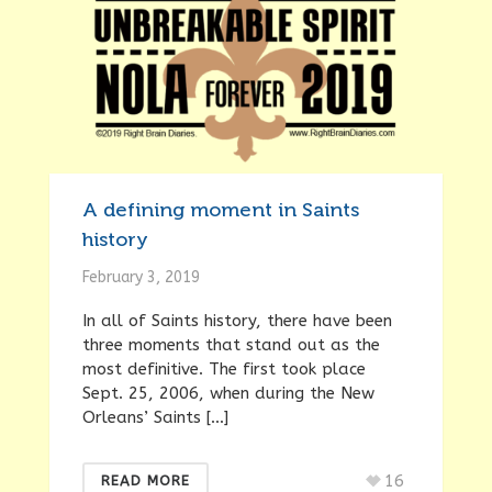
A defining moment in Saints
history
February 3, 2019
In all of Saints history, there have been
three moments that stand out as the
most definitive. The first took place
Sept. 25, 2006, when during the New
Orleans’ Saints […]
16
READ MORE