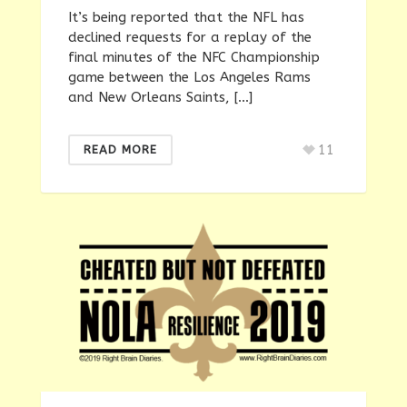
It’s being reported that the NFL has
declined requests for a replay of the
final minutes of the NFC Championship
game between the Los Angeles Rams
and New Orleans Saints, […]
11
READ MORE