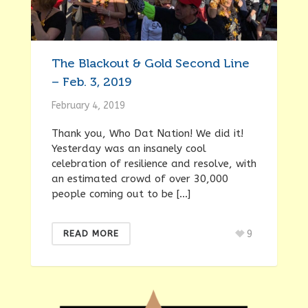
The Blackout & Gold Second Line
– Feb. 3, 2019
February 4, 2019
Thank you, Who Dat Nation! We did it!
Yesterday was an insanely cool
celebration of resilience and resolve, with
an estimated crowd of over 30,000
people coming out to be […]
9
READ MORE