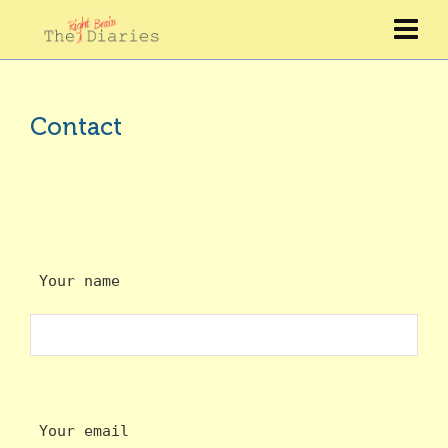
Contact
 Your name
 Your email