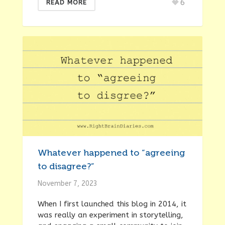
6
READ MORE
Whatever happened to “agreeing
to disagree?”
November 7, 2023
When I first launched this blog in 2014, it
was really an experiment in storytelling,