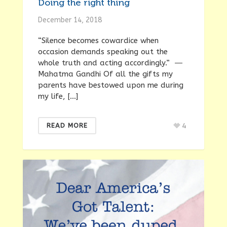
Doing the right thing
December 14, 2018
“Silence becomes cowardice when
occasion demands speaking out the
whole truth and acting accordingly.” ―
Mahatma Gandhi Of all the gifts my
parents have bestowed upon me during
my life, […]
4
READ MORE