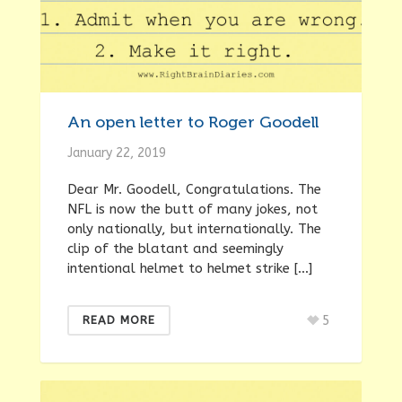
An open letter to Roger Goodell
January 22, 2019
Dear Mr. Goodell, Congratulations. The
NFL is now the butt of many jokes, not
only nationally, but internationally. The
clip of the blatant and seemingly
intentional helmet to helmet strike […]
5
READ MORE