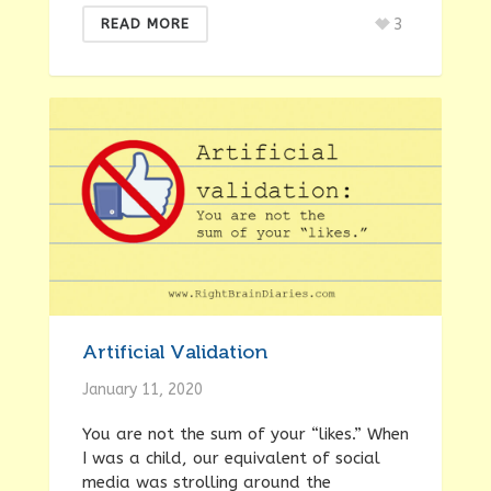
3
READ MORE
Artificial Validation
January 11, 2020
You are not the sum of your “likes.” When
I was a child, our equivalent of social
media was strolling around the