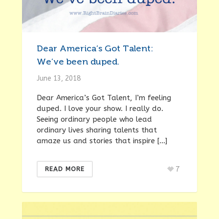
Dear America’s Got Talent:
We’ve been duped.
June 13, 2018
Dear America’s Got Talent, I’m feeling
duped. I love your show. I really do.
Seeing ordinary people who lead
ordinary lives sharing talents that
amaze us and stories that inspire […]
7
READ MORE