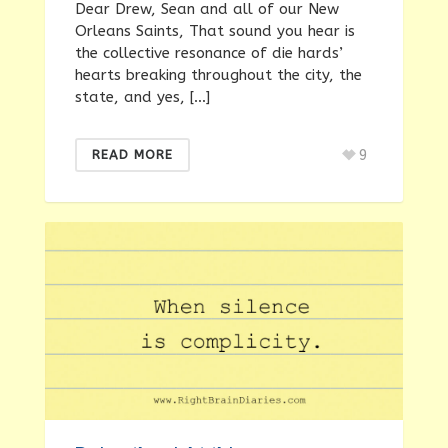
Dear Drew, Sean and all of our New
Orleans Saints, That sound you hear is
the collective resonance of die hards’
hearts breaking throughout the city, the
state, and yes, […]
9
READ MORE