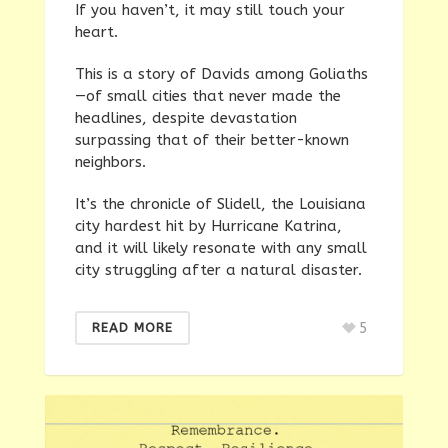
If you haven’t, it may still touch your
heart.
This is a story of Davids among Goliaths
—of small cities that never made the
headlines, despite devastation
surpassing that of their better-known
neighbors.
It’s the chronicle of Slidell, the Louisiana
city hardest hit by Hurricane Katrina,
and it will likely resonate with any small
city struggling after a natural disaster.
5
READ MORE