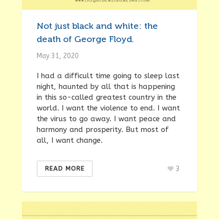
Not just black and white: the
death of George Floyd.
May 31, 2020
I had a difficult time going to sleep last
night, haunted by all that is happening
in this so-called greatest country in the
world. I want the violence to end. I want
the virus to go away. I want peace and
harmony and prosperity. But most of
all, I want change.
3
READ MORE