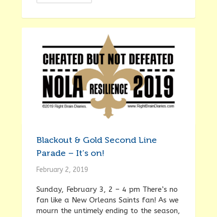
Blackout & Gold Second Line
Parade – It’s on!
February 2, 2019
Sunday, February 3, 2 – 4 pm There’s no
fan like a New Orleans Saints fan! As we
mourn the untimely ending to the season,