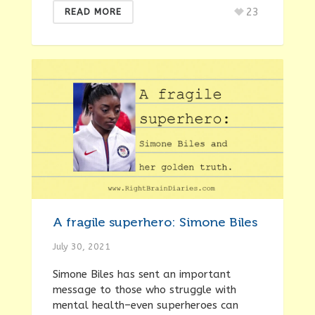
23
READ MORE
A fragile superhero: Simone Biles
July 30, 2021
Simone Biles has sent an important
message to those who struggle with
mental health–even superheroes can