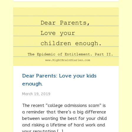
Dear Parents: Love your kids
enough.
March 19, 2019
The recent “college admissions scam” is
a reminder that there’s a big difference
between wanting the best for your child
and risking a lifetime of hard work and
your reputation […]