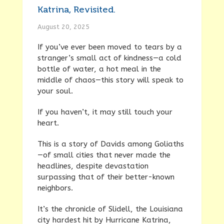
Katrina, Revisited.
August 20, 2025
If you’ve ever been moved to tears by a
stranger’s small act of kindness—a cold
bottle of water, a hot meal in the
middle of chaos—this story will speak to
your soul.
If you haven’t, it may still touch your
heart.
This is a story of Davids among Goliaths
—of small cities that never made the
headlines, despite devastation
surpassing that of their better-known
neighbors.
It’s the chronicle of Slidell, the Louisiana
city hardest hit by Hurricane Katrina,