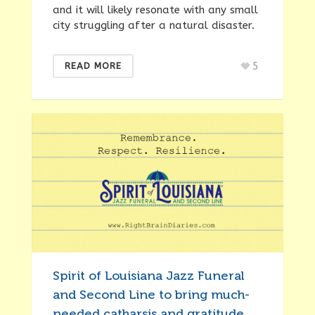
and it will likely resonate with any small
city struggling after a natural disaster.
5
READ MORE
Spirit of Louisiana Jazz Funeral
and Second Line to bring much-
needed catharsis and gratitude