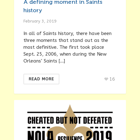
A defining moment in Saints
history
February 3, 2019
In all of Saints history, there have been
three moments that stand out as the
most definitive. The first took place
Sept. 25, 2006, when during the New
Orleans’ Saints […]
16
READ MORE