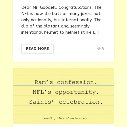
Dear Mr. Goodell, Congratulations. The
NFL is now the butt of many jokes, not
only nationally, but internationally. The
clip of the blatant and seemingly
intentional helmet to helmet strike […]
5
READ MORE