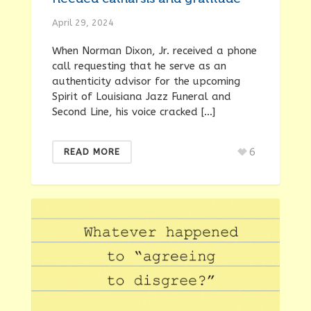
April 29, 2024
When Norman Dixon, Jr. received a phone
call requesting that he serve as an
authenticity advisor for the upcoming
Spirit of Louisiana Jazz Funeral and
Second Line, his voice cracked […]
6
READ MORE