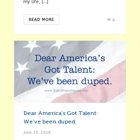
my life, […]
4
READ MORE
Dear America’s Got Talent:
We’ve been duped.
June 13, 2018