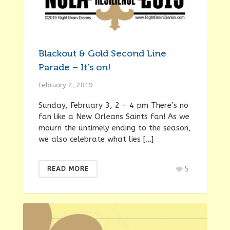
Blackout & Gold Second Line
Parade – It’s on!
February 2, 2019
Sunday, February 3, 2 – 4 pm There’s no
fan like a New Orleans Saints fan! As we
mourn the untimely ending to the season,
we also celebrate what lies […]
5
READ MORE