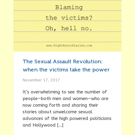
The Sexual Assault Revolution:
when the victims take the power
November 17, 2017
It’s overwhelming to see the number of
people—both men and women—who are
now coming forth and sharing their
stories about unwelcome sexual
advances of the high powered politicians
and Hollywood […]