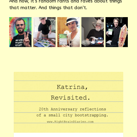
And now, it’s random rants and raves about things
that matter. And things that don’t.