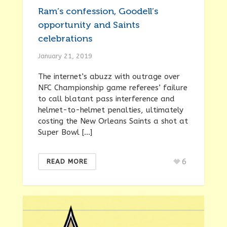
Ram’s confession, Goodell’s
opportunity and Saints
celebrations
January 21, 2019
The internet’s abuzz with outrage over
NFC Championship game referees’ failure
to call blatant pass interference and
helmet-to-helmet penalties, ultimately
costing the New Orleans Saints a shot at
Super Bowl […]
6
READ MORE