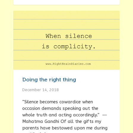
Doing the right thing
December 14, 2018
“Silence becomes cowardice when
occasion demands speaking out the
whole truth and acting accordingly.” ―
Mahatma Gandhi Of all the gifts my
parents have bestowed upon me during