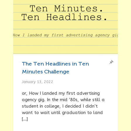
The Ten Headlines in Ten
Minutes Challenge
January 13, 2022
or, How I landed my first advertising
agency gig. In the mid ’80s, while still a
student in college, I decided I didn’t
want to wait until graduation to land
[…]