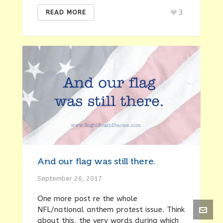
3
READ MORE
And our flag was still there.
September 26, 2017
One more post re the whole
NFL/national anthem protest issue. Think
about this, the very words during which