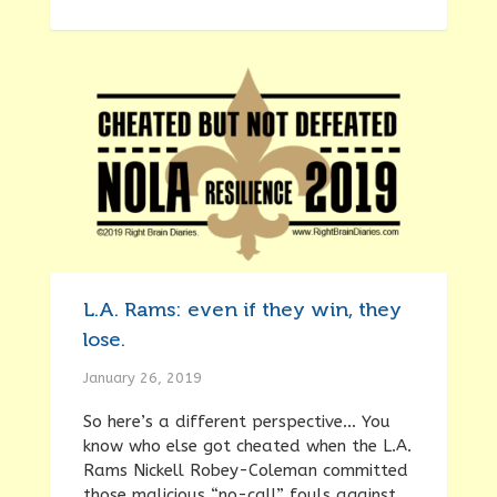
L.A. Rams: even if they win, they
lose.
January 26, 2019
So here’s a different perspective… You
know who else got cheated when the L.A.
Rams Nickell Robey-Coleman committed
those malicious “no-call” fouls against