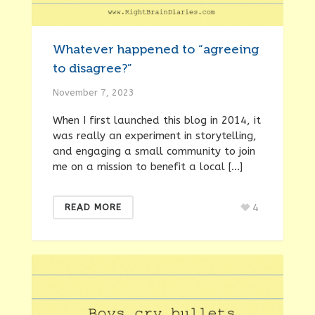
Whatever happened to “agreeing
to disagree?”
November 7, 2023
When I first launched this blog in 2014, it
was really an experiment in storytelling,
and engaging a small community to join
me on a mission to benefit a local […]
4
READ MORE