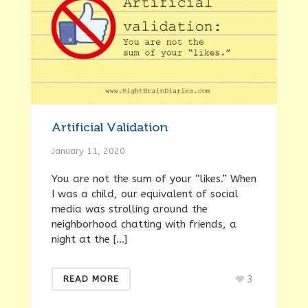
Artificial Validation
January 11, 2020
You are not the sum of your “likes.” When
I was a child, our equivalent of social
media was strolling around the
neighborhood chatting with friends, a
night at the […]
3
READ MORE