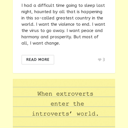
I had a difficult time going to sleep last
night, haunted by all that is happening
in this so-called greatest country in the
world. I want the violence to end. I want
the virus to go away. I want peace and
harmony and prosperity. But most of
all, I want change.
3
READ MORE