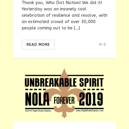
Thank you, Who Dat Nation! We did it!
Yesterday was an insanely cool
celebration of resilience and resolve, with
an estimated crowd of over 30,000
people coming out to be […]
9
READ MORE