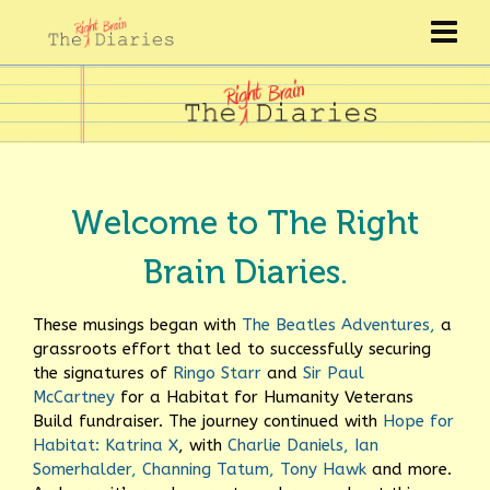
Welcome to The Right
Brain Diaries.
These musings began with
The Beatles Adventures
,
a
grassroots effort that led to successfully securing
the signatures of
Ringo Starr
and
Sir Paul
McCartney
for a Habitat for Humanity Veterans
Build fundraiser.
The journey continued with
Hope for
Habitat: Katrina X
, with
Charlie Daniels
,
Ian
Somerhalder
,
Channing Tatum
,
Tony Hawk
and more.