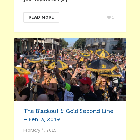
5
READ MORE
The Blackout & Gold Second Line
– Feb. 3, 2019
February 4, 2019