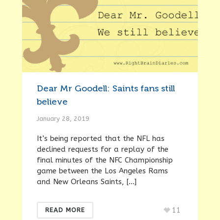
Dear Mr Goodell: Saints fans still
believe
January 28, 2019
It’s being reported that the NFL has
declined requests for a replay of the
final minutes of the NFC Championship
game between the Los Angeles Rams
and New Orleans Saints, […]
11
READ MORE