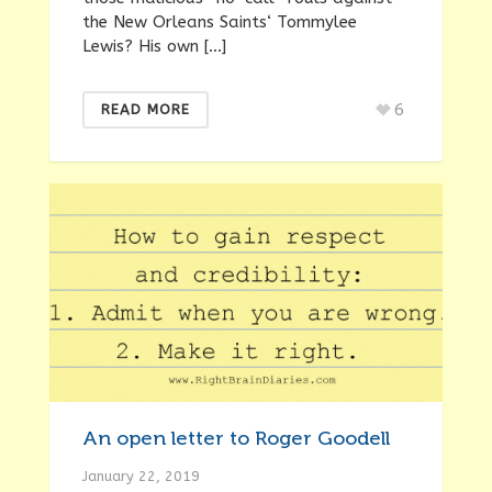
the New Orleans Saints‘ Tommylee
Lewis? His own […]
6
READ MORE
An open letter to Roger Goodell
January 22, 2019