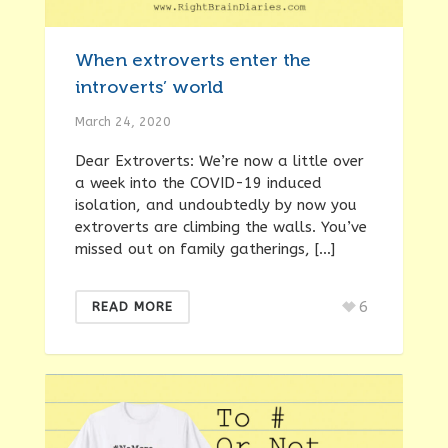
When extroverts enter the
introverts’ world
March 24, 2020
Dear Extroverts: We’re now a little over
a week into the COVID-19 induced
isolation, and undoubtedly by now you
extroverts are climbing the walls. You’ve
missed out on family gatherings, […]
6
READ MORE