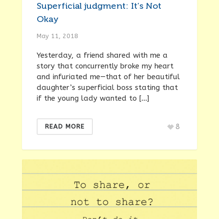
Superficial judgment: It’s Not
Okay
May 11, 2018
Yesterday, a friend shared with me a
story that concurrently broke my heart
and infuriated me—that of her beautiful
daughter’s superficial boss stating that
if the young lady wanted to […]
8
READ MORE