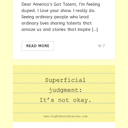
Dear America’s Got Talent, I’m feeling
duped. I love your show. I really do.
Seeing ordinary people who lead
ordinary lives sharing talents that
amaze us and stories that inspire […]
7
READ MORE