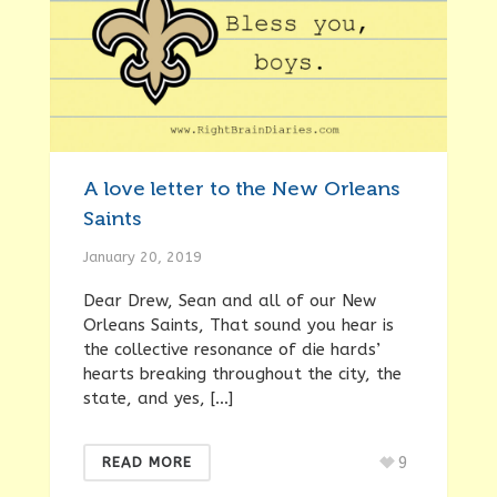
A love letter to the New Orleans
Saints
January 20, 2019
Dear Drew, Sean and all of our New
Orleans Saints, That sound you hear is
the collective resonance of die hards’
hearts breaking throughout the city, the
state, and yes, […]
9
READ MORE