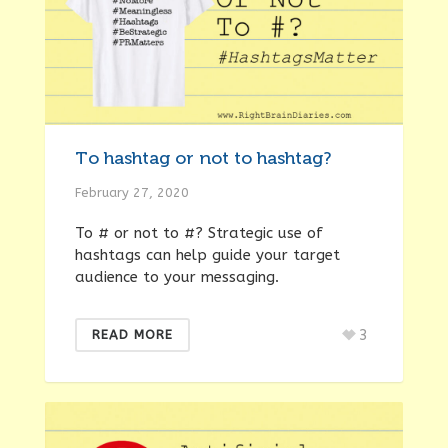
To hashtag or not to hashtag?
February 27, 2020
To # or not to #? Strategic use of
hashtags can help guide your target
audience to your messaging.
3
READ MORE