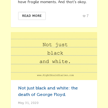
have fragile moments. And that’s okay.
7
READ MORE
Not just black and white: the
death of George Floyd.
May 31, 2020