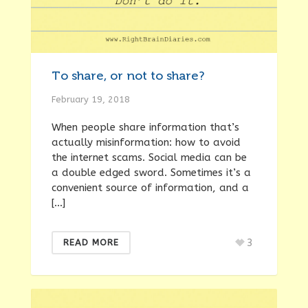
To share, or not to share?
February 19, 2018
When people share information that’s
actually misinformation: how to avoid
the internet scams. Social media can be
a double edged sword. Sometimes it’s a
convenient source of information, and a
[…]
3
READ MORE