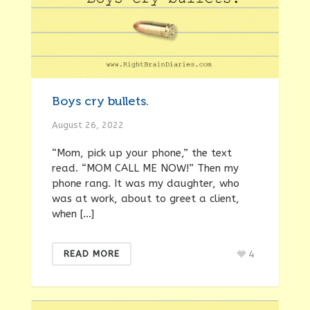
Boys cry bullets.
August 26, 2022
“Mom, pick up your phone,” the text
read. “MOM CALL ME NOW!” Then my
phone rang. It was my daughter, who
was at work, about to greet a client,
when […]
4
READ MORE