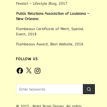
Finalist – Lifestyle Blog, 2017
Public Relations Association of Louisiana –
New Orleans:
Flambeaux Certificate of Merit, Special
Event, 2018
Flambeaux Award, Best Website, 2016
FOLLOW US
Facebook
X
Instagram
© 2025 · Right Brain Diaries. All rights