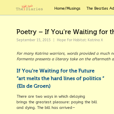
Home/Musings
The Beatles A
Poetry – If You’re Waiting for
September 15, 2015
Hope for Habitat: Katrina X
For many Katrina warriors, words provided a much n
Formento presents a literary take on the aftermath a
If You’re Waiting for the Future
“art melts the hard lines of politics “
(Els de Groen)
There are two ways in which delaying
brings the greatest pleasure: paying the bill
and dying. The bill has arrived—