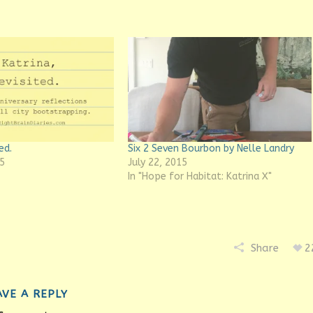
ed.
Six 2 Seven Bourbon by Nelle Landry
5
July 22, 2015
In "Hope for Habitat: Katrina X"
Share
2
AVE A REPLY