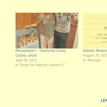
Perceptions I – Charlotte Lowry
Katrina, Revisit
Collins, artist
August 20, 202
June 26, 2015
In "Musings"
In "Hope for Habitat: Katrina X"
LE