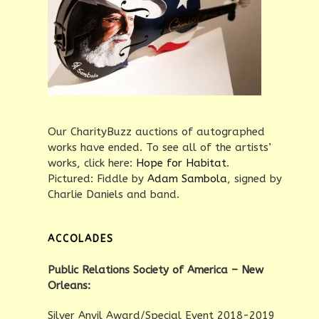
Our CharityBuzz auctions of autographed
works have ended. To see all of the artists’
works, click here:
Hope for Habitat
.
Pictured: Fiddle by
Adam Sambola
, signed by
Charlie Daniels and band.
ACCOLADES
Public Relations Society of America – New
Orleans:
Silver Anvil Award/Special Event 2018-2019