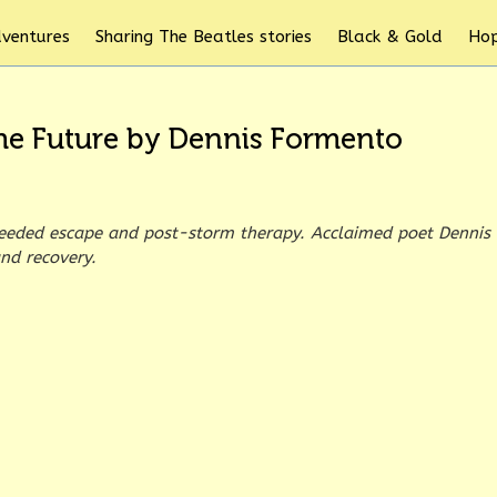
dventures
Sharing The Beatles stories
Black & Gold
Hop
 the Future by Dennis Formento
eeded escape and post-storm therapy. Acclaimed poet Dennis
nd recovery.