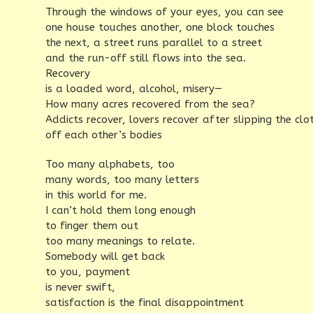
Through the windows of your eyes, you can see
one house touches another, one block touches
the next, a street runs parallel to a street
and the run-off still flows into the sea.
Recovery
is a loaded word, alcohol, misery—
How many acres recovered from the sea?
Addicts recover, lovers recover after slipping the clo
off each other’s bodies
Too many alphabets, too
many words, too many letters
in this world for me.
I can’t hold them long enough
to finger them out
too many meanings to relate.
Somebody will get back
to you, payment
is never swift,
satisfaction is the final disappointment