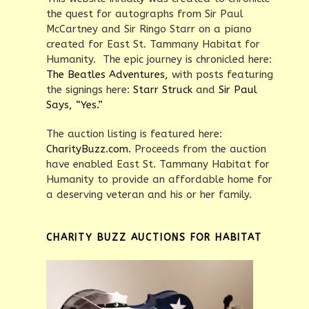
the quest for autographs from Sir Paul
McCartney and Sir Ringo Starr on a piano
created for East St. Tammany Habitat for
Humanity. The epic journey is chronicled here:
The Beatles Adventures,
with posts featuring
the signings here:
Starr Struck
and
Sir Paul
Says, “Yes.”
The auction listing is featured here:
CharityBuzz.com.
Proceeds from the auction
have enabled East St. Tammany Habitat for
Humanity to provide an affordable home for
a deserving veteran and his or her family.
CHARITY BUZZ AUCTIONS FOR HABITAT