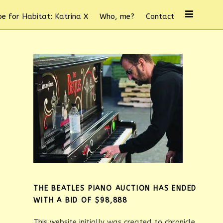
e for Habitat: Katrina X
Who, me?
Contact
THE BEATLES PIANO AUCTION HAS ENDED
WITH A BID OF $98,888
This website initially was created to chronicle