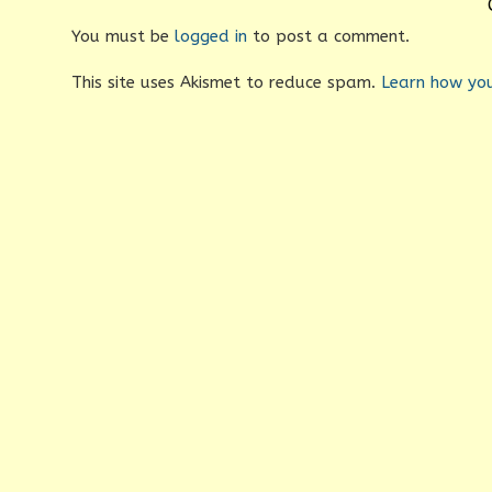
You must be
logged in
to post a comment.
This site uses Akismet to reduce spam.
Learn how yo