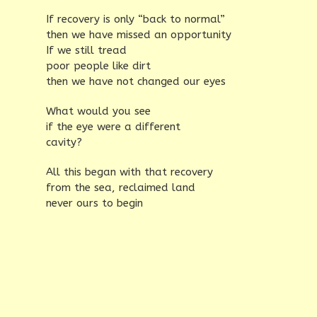
If recovery is only “back to normal”
then we have missed an opportunity
If we still tread
poor people like dirt
then we have not changed our eyes
What would you see
if the eye were a different
cavity?
All this began with that recovery
from the sea, reclaimed land
never ours to begin