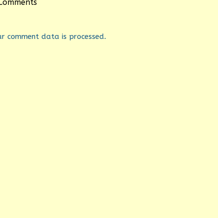
Comments
ur comment data is processed.