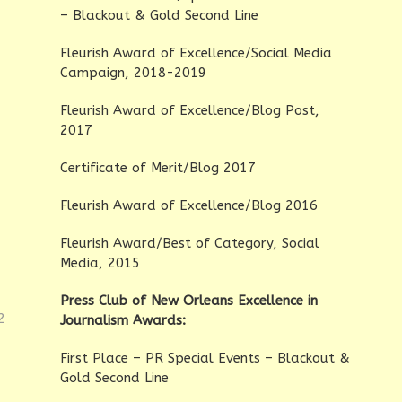
– Blackout & Gold Second Line
Fleurish Award of Excellence/Social Media
Campaign, 2018-2019
Fleurish Award of Excellence/Blog Post,
2017
Certificate of Merit/Blog 2017
Fleurish Award of Excellence/Blog 2016
Fleurish Award/Best of Category, Social
Media, 2015
Press Club of New Orleans Excellence in
2
Journalism Awards:
First Place – PR Special Events – Blackout &
Gold Second Line