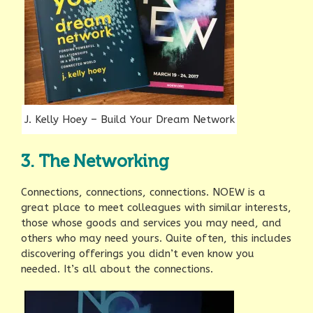
J. Kelly Hoey – Build Your Dream Network
3. The Networking
Connections, connections, connections. NOEW is a
great place to meet colleagues with similar interests,
those whose goods and services you may need, and
others who may need yours. Quite often, this includes
discovering offerings you didn’t even know you
needed. It’s all about the connections.