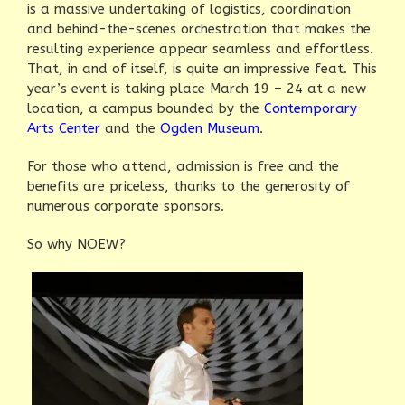
is a massive undertaking of logistics, coordination
and behind-the-scenes orchestration that makes the
resulting experience appear seamless and effortless.
That, in and of itself, is quite an impressive feat. This
year’s event is taking place March 19 – 24 at a new
location, a campus bounded by the
Contemporary
Arts Center
and the
Ogden Museum
.
For those who attend, admission is free and the
benefits are priceless, thanks to the generosity of
numerous corporate sponsors.
So why NOEW?