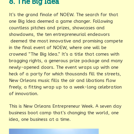
8. The Big Idea
It’s the grand finale of NOEW. The search for that
one Big Idea deemed a game changer. Following
countless pitches and prizes, showcases and
showdowns, the ten entrepreneurial endeavors
deemed the most innovative and promising compete
in the final event of NOEW, where one will be
crowned “The Big Idea.” It’s a title that comes with
bragging rights, a generous prize package and many
newly-opened doors. The event wraps up with one
heck of a party for which thousands fill the streets,
New Orleans music fills the air and libations flow
freely, a fitting wrap up to a week-long celebration
of innovation.
This is New Orleans Entrepreneur Week. A seven day
business boot camp that’s changing the world, one
idea, one business at a time.