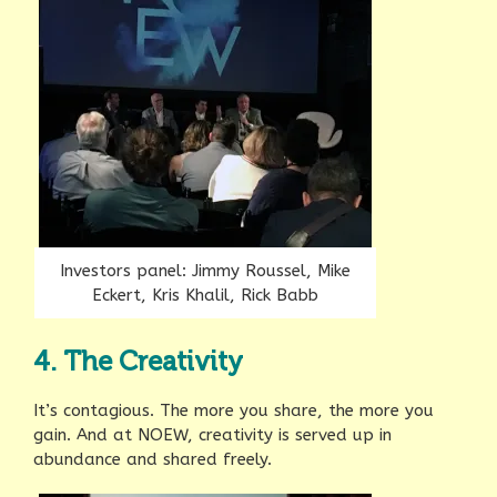
Investors panel: Jimmy Roussel, Mike
Eckert, Kris Khalil, Rick Babb
4. The Creativity
It’s contagious. The more you share, the more you
gain. And at NOEW, creativity is served up in
abundance and shared freely.