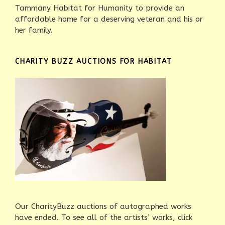
Tammany Habitat for Humanity to provide an
affordable home for a deserving veteran and his or
her family.
CHARITY BUZZ AUCTIONS FOR HABITAT
Our CharityBuzz auctions of autographed works
have ended. To see all of the artists’ works, click