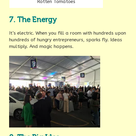
Rotten Tomatoes
7. The Energy
It’s electric. When you fill a room with hundreds upon
hundreds of hungry entrepreneurs, sparks fly. Ideas
multiply. And magic happens.