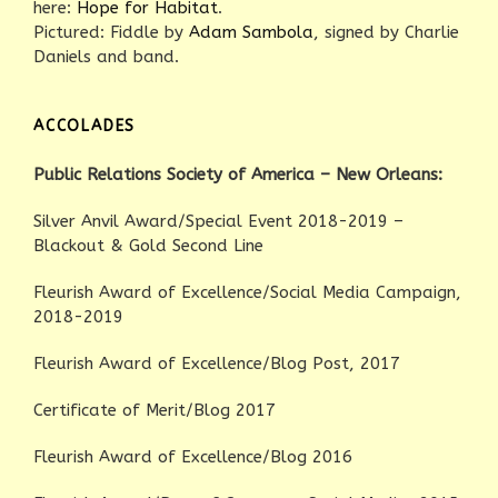
here:
Hope for Habitat
.
Pictured: Fiddle by
Adam Sambola
, signed by Charlie
Daniels and band.
ACCOLADES
Public Relations Society of America – New Orleans:
Silver Anvil Award/Special Event 2018-2019 –
Blackout & Gold Second Line
Fleurish Award of Excellence/Social Media Campaign,
2018-2019
Fleurish Award of Excellence/Blog Post, 2017
Certificate of Merit/Blog 2017
Fleurish Award of Excellence/Blog 2016