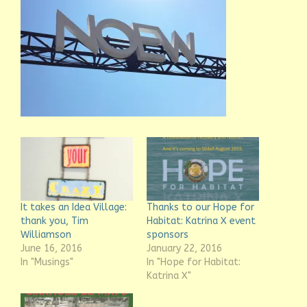
It takes an Idea Village:
Thanks to our Hope for
thank you, Tim
Habitat: Katrina X event
Williamson
sponsors
June 16, 2016
January 22, 2016
In "Musings"
In "Hope for Habitat:
Katrina X"