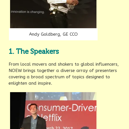
Andy Goldberg, GE CCO
1. The Speakers
From local movers and shakers to global influencers,
NOEW brings together a diverse array of presenters
covering a broad spectrum of topics designed to
enlighten and inspire.