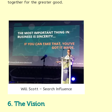
together for the greater good.
Will Scott – Search Influence
6. The Vision