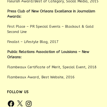
Fleurish Award/Best of Category, Social Media, 2015
Press Club of New Orleans Excellence in Journalism
Awards:
First Place – PR Special Events – Blackout & Gold
Second Line
Finalist – Lifestyle Blog, 2017
Public Relations Association of Louisiana – New
Orleans:
Flambeaux Certificate of Merit, Special Event, 2018
Flambeaux Award, Best Website, 2016
FOLLOW US
Facebook
X
Instagram