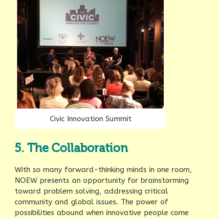
Civic Innovation Summit
5. The Collaboration
With so many forward-thinking minds in one room,
NOEW presents an opportunity for brainstorming
toward problem solving, addressing critical
community and global issues. The power of
possibilities abound when innovative people come