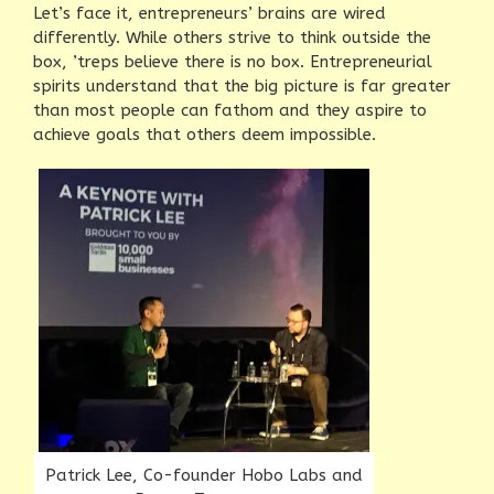
Let’s face it, entrepreneurs’ brains are wired
differently. While others strive to think outside the
box, ’treps believe there is no box. Entrepreneurial
spirits understand that the big picture is far greater
than most people can fathom and they aspire to
achieve goals that others deem impossible.
Patrick Lee, Co-founder Hobo Labs and