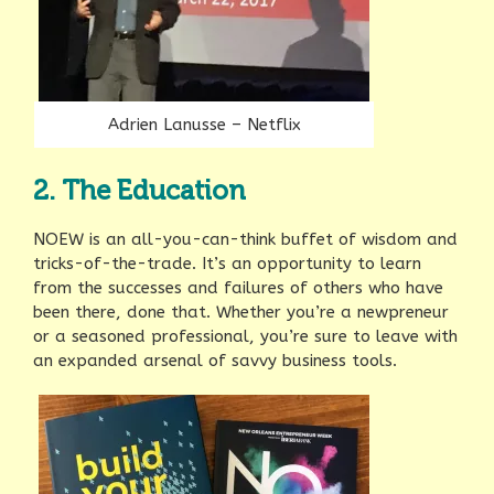
Adrien Lanusse – Netflix
2. The Education
NOEW is an all-you-can-think buffet of wisdom and
tricks-of-the-trade. It’s an opportunity to learn
from the successes and failures of others who have
been there, done that. Whether you’re a newpreneur
or a seasoned professional, you’re sure to leave with
an expanded arsenal of savvy business tools.