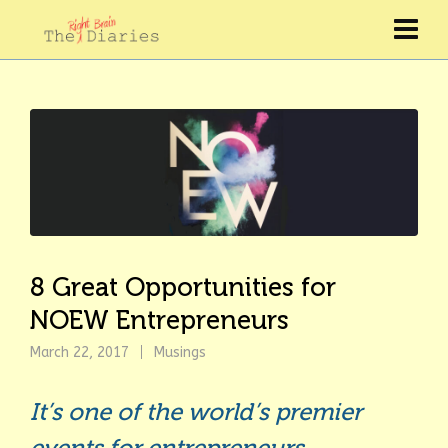
8 Great Opportunities for
NOEW Entrepreneurs
March 22, 2017
Musings
It’s one of the world’s premier
events for entrepreneurs.