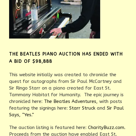
THE BEATLES PIANO AUCTION HAS ENDED WITH
A BID OF $98,888
This website initially was created to chronicle the
quest for autographs from Sir Paul McCartney and
Sir Ringo Starr on a piano created for East St.
Tammany Habitat for Humanity. The epic journey is
chronicled here:
The Beatles Adventures,
with posts
featuring the signings here:
Starr Struck
and
Sir Paul
Says, “Yes.”
The auction listing is featured here:
CharityBuzz.com.
Proceeds from the auction have enabled East St.