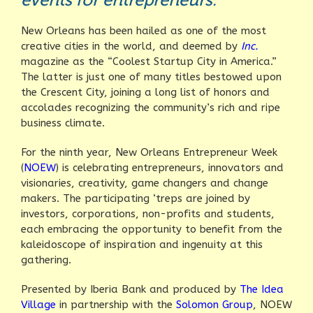
New Orleans has been hailed as one of the most
creative cities in the world, and deemed by
Inc.
magazine as the “Coolest Startup City in America.”
The latter is just one of many titles bestowed upon
the Crescent City, joining a long list of honors and
accolades recognizing the community’s rich and ripe
business climate.
For the ninth year, New Orleans Entrepreneur Week
(
NOEW
) is celebrating entrepreneurs, innovators and
visionaries, creativity, game changers and change
makers. The participating ‘treps are joined by
investors, corporations, non-profits and students,
each embracing the opportunity to benefit from the
kaleidoscope of inspiration and ingenuity at this
gathering.
Presented by Iberia Bank and produced by
The Idea
Village
in partnership with the
Solomon Group
, NOEW