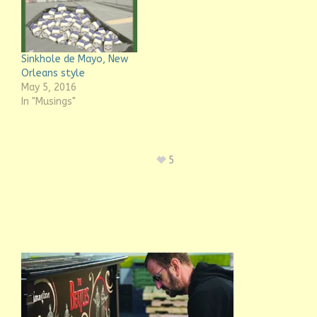
Sinkhole de Mayo, New
Orleans style
May 5, 2016
In "Musings"
5