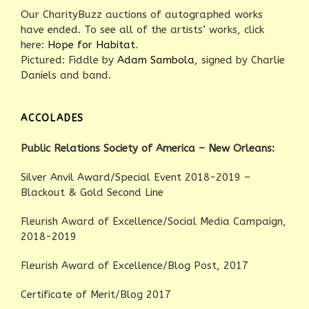
Our CharityBuzz auctions of autographed works
have ended. To see all of the artists’ works, click
here:
Hope for Habitat
.
Pictured: Fiddle by
Adam Sambola
, signed by Charlie
Daniels and band.
ACCOLADES
Public Relations Society of America – New Orleans:
Silver Anvil Award/Special Event 2018-2019 –
Blackout & Gold Second Line
Fleurish Award of Excellence/Social Media Campaign,
2018-2019
Fleurish Award of Excellence/Blog Post, 2017
Certificate of Merit/Blog 2017