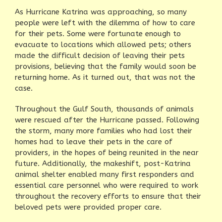
As Hurricane Katrina was approaching, so many
people were left with the dilemma of how to care
for their pets. Some were fortunate enough to
evacuate to locations which allowed pets; others
made the difficult decision of leaving their pets
provisions, believing that the family would soon be
returning home. As it turned out, that was not the
case.
Throughout the Gulf South, thousands of animals
were rescued after the Hurricane passed. Following
the storm, many more families who had lost their
homes had to leave their pets in the care of
providers, in the hopes of being reunited in the near
future. Additionally, the makeshift, post-Katrina
animal shelter enabled many first responders and
essential care personnel who were required to work
throughout the recovery efforts to ensure that their
beloved pets were provided proper care.