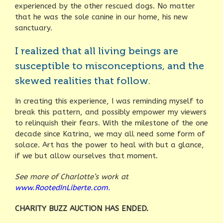
experienced by the other rescued dogs. No matter
that he was the sole canine in our home, his new
sanctuary.
I realized that all living beings are
susceptible to misconceptions, and the
skewed realities that follow.
In creating this experience, I was reminding myself to
break this pattern, and possibly empower my viewers
to relinquish their fears. With the milestone of the one
decade since Katrina, we may all need some form of
solace. Art has the power to heal with but a glance,
if we but allow ourselves that moment.
See more of Charlotte’s work at
www.RootedInLiberte.com.
CHARITY BUZZ AUCTION HAS ENDED.