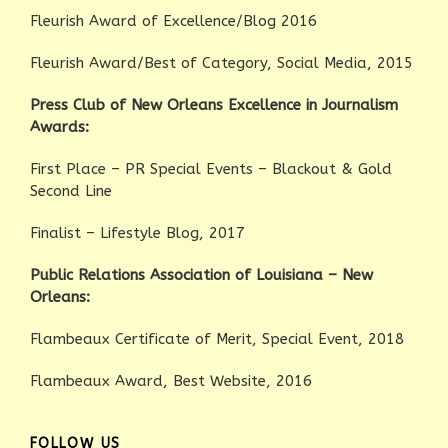
Fleurish Award of Excellence/Blog 2016
Fleurish Award/Best of Category, Social Media, 2015
Press Club of New Orleans Excellence in Journalism
Awards:
First Place – PR Special Events – Blackout & Gold
Second Line
Finalist – Lifestyle Blog, 2017
Public Relations Association of Louisiana – New
Orleans:
Flambeaux Certificate of Merit, Special Event, 2018
Flambeaux Award, Best Website, 2016
FOLLOW US