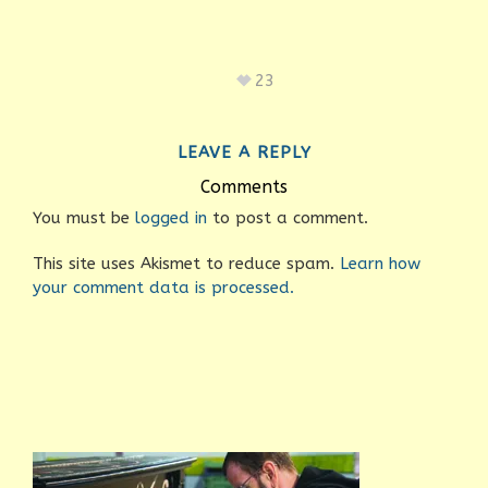
23
LEAVE A REPLY
Comments
You must be
logged in
to post a comment.
This site uses Akismet to reduce spam.
Learn how
your comment data is processed.