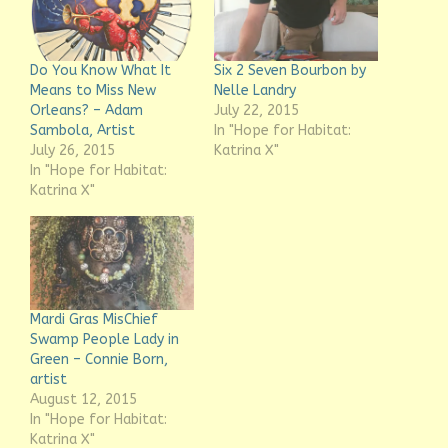
Do You Know What It
Six 2 Seven Bourbon by
Means to Miss New
Nelle Landry
Orleans? – Adam
July 22, 2015
Sambola, Artist
In "Hope for Habitat:
July 26, 2015
Katrina X"
In "Hope for Habitat:
Katrina X"
Mardi Gras MisChief
Swamp People Lady in
Green – Connie Born,
artist
August 12, 2015
In "Hope for Habitat:
Katrina X"