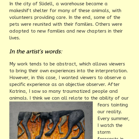
In the city of Slidell, a warehouse became a
makeshift shelter for many of these animals, with
volunteers providing care. In the end, some of the
pets were reunited with their families. Others were
adopted to new families and new chapters in their
lives.
In the artist’s words:
My work tends to be abstract, which allows viewers
to bring their own experiences into the interpretation.
However, in this case, I wanted viewers to observe a
specific experience as an objective observer. After
Katrina, I saw so many traumatized people and
animals. I think we can all relate to the ability of
our
fears tainting
our reality.
Every summer,
I watch the
storm