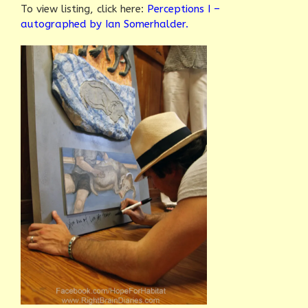
To view listing, click here:
Perceptions I –
autographed by Ian Somerhalder.