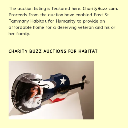
The auction listing is featured here:
CharityBuzz.com.
Proceeds from the auction have enabled East St.
Tammany Habitat for Humanity to provide an
affordable home for a deserving veteran and his or
her family.
CHARITY BUZZ AUCTIONS FOR HABITAT