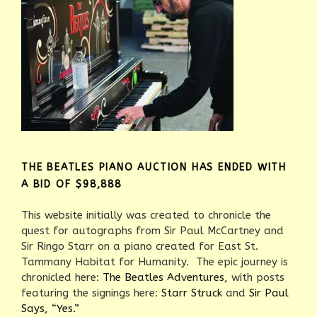
THE BEATLES PIANO AUCTION HAS ENDED WITH
A BID OF $98,888
This website initially was created to chronicle the
quest for autographs from Sir Paul McCartney and
Sir Ringo Starr on a piano created for East St.
Tammany Habitat for Humanity. The epic journey is
chronicled here:
The Beatles Adventures,
with posts
featuring the signings here:
Starr Struck
and
Sir Paul
Says, “Yes.”