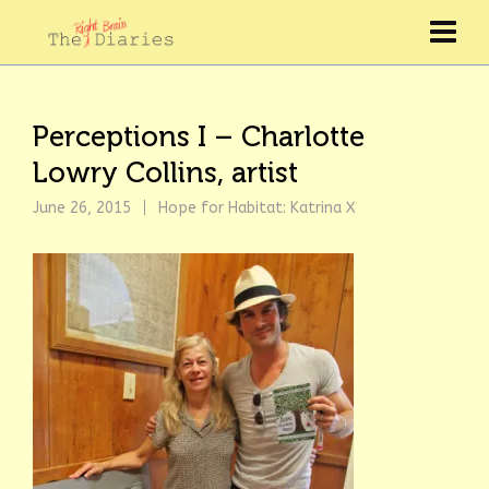
Perceptions I – Charlotte
Lowry Collins, artist
June 26, 2015
Hope for Habitat: Katrina X