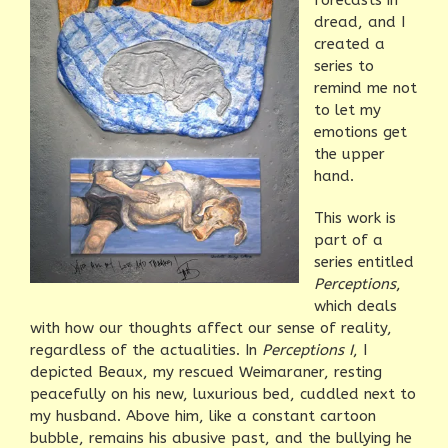
forecasts in
dread, and I
created a
series to
remind me not
to let my
emotions get
the upper
hand.
This work is
part of a
series entitled
Perceptions
,
which deals
with how our thoughts affect our sense of reality,
regardless of the actualities. In
Perceptions I
, I
depicted Beaux, my rescued Weimaraner, resting
peacefully on his new, luxurious bed, cuddled next to
my husband. Above him, like a constant cartoon
bubble, remains his abusive past, and the bullying he