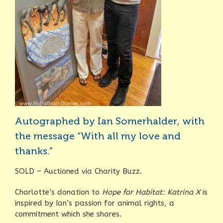
Autographed by Ian Somerhalder, with
the message “With all my love and
thanks.”
SOLD – Auctioned via Charity Buzz.
Charlotte’s donation to
Hope for Habitat: Katrina X
is
inspired by Ian’s passion for animal rights, a
commitment which she shares.