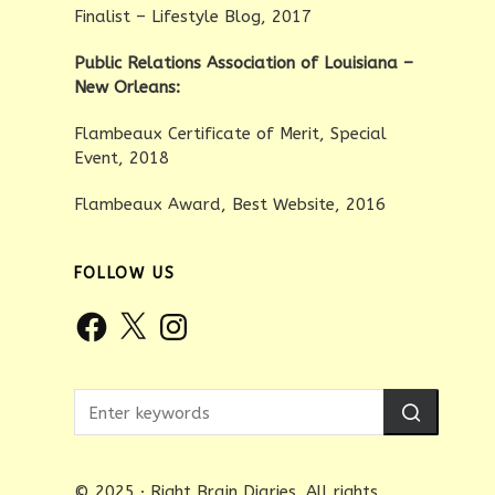
Finalist – Lifestyle Blog, 2017
Public Relations Association of Louisiana –
New Orleans:
Flambeaux Certificate of Merit, Special
Event, 2018
Flambeaux Award, Best Website, 2016
FOLLOW US
Facebook
X
Instagram
© 2025 · Right Brain Diaries. All rights