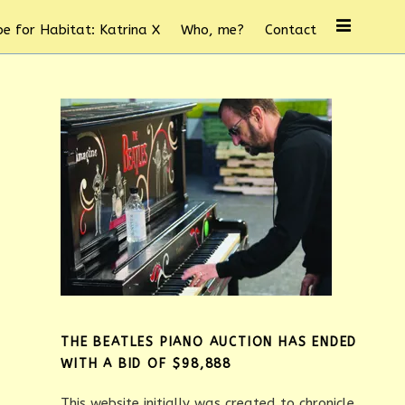
e for Habitat: Katrina X
Who, me?
Contact
THE BEATLES PIANO AUCTION HAS ENDED
WITH A BID OF $98,888
This website initially was created to chronicle