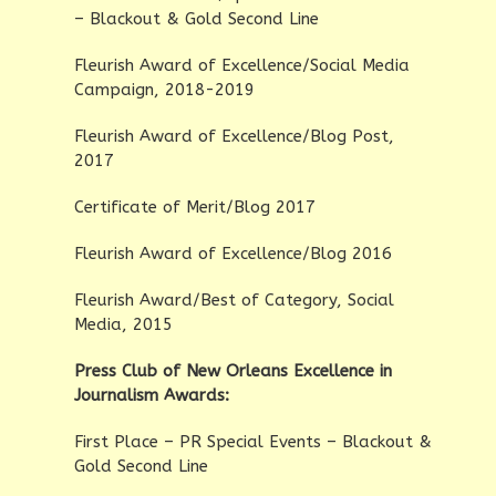
– Blackout & Gold Second Line
Fleurish Award of Excellence/Social Media
Campaign, 2018-2019
Fleurish Award of Excellence/Blog Post,
2017
Certificate of Merit/Blog 2017
Fleurish Award of Excellence/Blog 2016
Fleurish Award/Best of Category, Social
Media, 2015
Press Club of New Orleans Excellence in
Journalism Awards:
First Place – PR Special Events – Blackout &
Gold Second Line