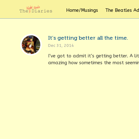
Home/Musings
The Beatles A
It’s getting better all the time.
Dec 31, 2014
I’ve got to admit it’s getting better. A l
amazing how sometimes the most seeming