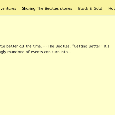
dventures
Sharing The Beatles stories
Black & Gold
Hop
ittle better all the time. –-The Beatles, “Getting Better” It’s
ly mundane of events can turn into...