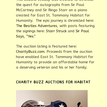
the quest for autographs from Sir Paul
McCartney and Sir Ringo Starr on a piano
created for East St. Tammany Habitat for
Humanity. The epic journey is chronicled here:
The Beatles Adventures,
with posts featuring
the signings here:
Starr Struck
and
Sir Paul
Says, “Yes.”
The auction listing is featured here:
CharityBuzz.com.
Proceeds from the auction
have enabled East St. Tammany Habitat for
Humanity to provide an affordable home for
a deserving veteran and his or her family.
CHARITY BUZZ AUCTIONS FOR HABITAT