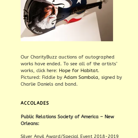
Our CharityBuzz auctions of autographed
works have ended. To see all of the artists’
works, click here:
Hope for Habitat
.
Pictured: Fiddle by
Adam Sambola
, signed by
Charlie Daniels and band.
ACCOLADES
Public Relations Society of America – New
Orleans:
Silver Anvil Award/Special Event 2018-2019