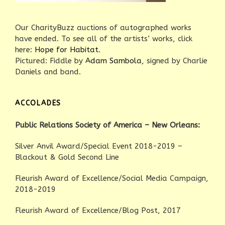
Our CharityBuzz auctions of autographed works
have ended. To see all of the artists’ works, click
here:
Hope for Habitat
.
Pictured: Fiddle by
Adam Sambola
, signed by Charlie
Daniels and band.
ACCOLADES
Public Relations Society of America – New Orleans:
Silver Anvil Award/Special Event 2018-2019 –
Blackout & Gold Second Line
Fleurish Award of Excellence/Social Media Campaign,
2018-2019
Fleurish Award of Excellence/Blog Post, 2017