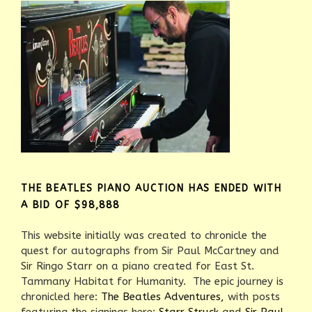
THE BEATLES PIANO AUCTION HAS ENDED WITH
A BID OF $98,888
This website initially was created to chronicle the
quest for autographs from Sir Paul McCartney and
Sir Ringo Starr on a piano created for East St.
Tammany Habitat for Humanity. The epic journey is
chronicled here:
The Beatles Adventures,
with posts