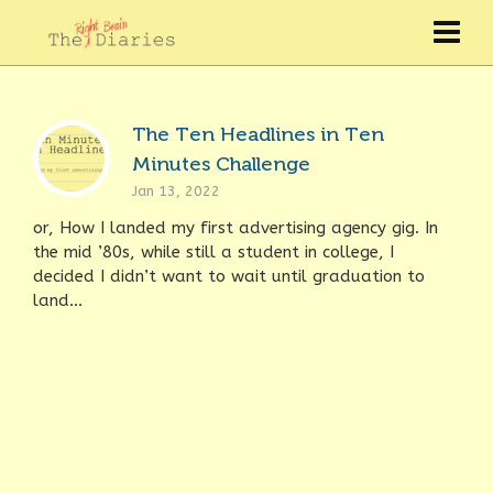
The Ten Headlines in Ten
Minutes Challenge
Jan 13, 2022
or, How I landed my first advertising agency gig. In
the mid ’80s, while still a student in college, I
decided I didn’t want to wait until graduation to
land...