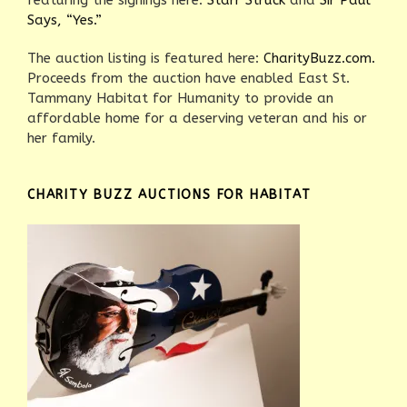
featuring the signings here:
Starr Struck
and
Sir Paul
Says, “Yes.”
The auction listing is featured here:
CharityBuzz.com.
Proceeds from the auction have enabled East St.
Tammany Habitat for Humanity to provide an
affordable home for a deserving veteran and his or
her family.
CHARITY BUZZ AUCTIONS FOR HABITAT