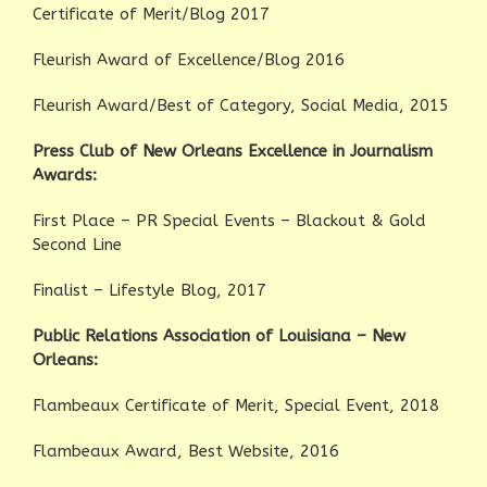
Certificate of Merit/Blog 2017
Fleurish Award of Excellence/Blog 2016
Fleurish Award/Best of Category, Social Media, 2015
Press Club of New Orleans Excellence in Journalism
Awards:
First Place – PR Special Events – Blackout & Gold
Second Line
Finalist – Lifestyle Blog, 2017
Public Relations Association of Louisiana – New
Orleans:
Flambeaux Certificate of Merit, Special Event, 2018
Flambeaux Award, Best Website, 2016