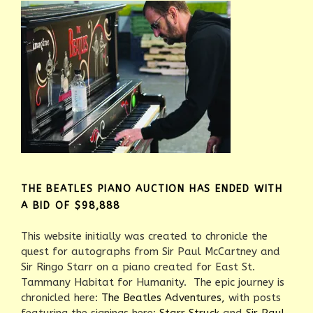
THE BEATLES PIANO AUCTION HAS ENDED WITH
A BID OF $98,888
This website initially was created to chronicle the
quest for autographs from Sir Paul McCartney and
Sir Ringo Starr on a piano created for East St.
Tammany Habitat for Humanity. The epic journey is
chronicled here:
The Beatles Adventures,
with posts