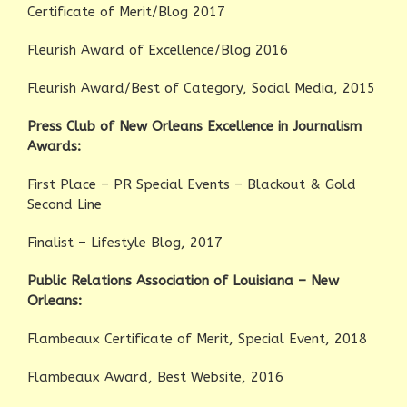
Certificate of Merit/Blog 2017
Fleurish Award of Excellence/Blog 2016
Fleurish Award/Best of Category, Social Media, 2015
Press Club of New Orleans Excellence in Journalism
Awards:
First Place – PR Special Events – Blackout & Gold
Second Line
Finalist – Lifestyle Blog, 2017
Public Relations Association of Louisiana – New
Orleans:
Flambeaux Certificate of Merit, Special Event, 2018
Flambeaux Award, Best Website, 2016