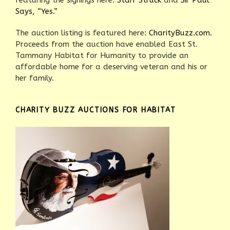
featuring the signings here:
Starr Struck
and
Sir Paul
Says, “Yes.”
The auction listing is featured here:
CharityBuzz.com.
Proceeds from the auction have enabled East St.
Tammany Habitat for Humanity to provide an
affordable home for a deserving veteran and his or
her family.
CHARITY BUZZ AUCTIONS FOR HABITAT