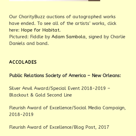
Our CharityBuzz auctions of autographed works
have ended. To see all of the artists’ works, click
here:
Hope for Habitat
.
Pictured: Fiddle by
Adam Sambola
, signed by Charlie
Daniels and band.
ACCOLADES
Public Relations Society of America – New Orleans:
Silver Anvil Award/Special Event 2018-2019 –
Blackout & Gold Second Line
Fleurish Award of Excellence/Social Media Campaign,
2018-2019
Fleurish Award of Excellence/Blog Post, 2017