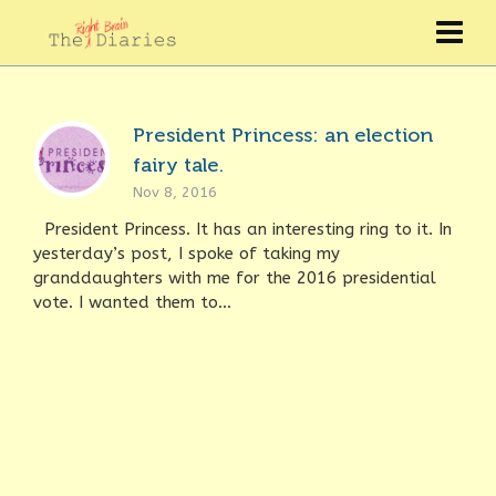
President Princess: an election
fairy tale.
Nov 8, 2016
President Princess. It has an interesting ring to it. In
yesterday’s post, I spoke of taking my
granddaughters with me for the 2016 presidential
vote. I wanted them to...