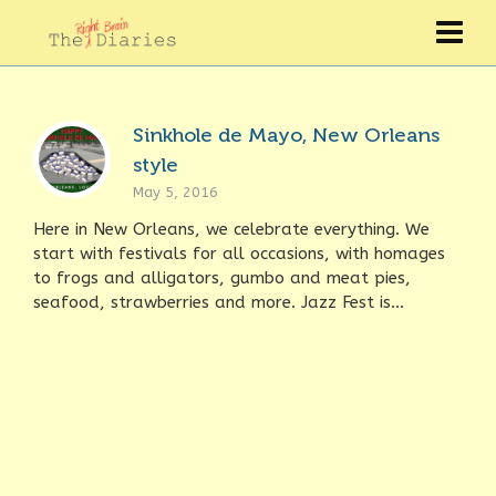
Sinkhole de Mayo, New Orleans
style
May 5, 2016
Here in New Orleans, we celebrate everything. We
start with festivals for all occasions, with homages
to frogs and alligators, gumbo and meat pies,
seafood, strawberries and more. Jazz Fest is...