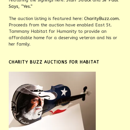
featuring the signings here:
Starr Struck
and
Sir Paul
Says, “Yes.”
The auction listing is featured here:
CharityBuzz.com.
Proceeds from the auction have enabled East St.
Tammany Habitat for Humanity to provide an
affordable home for a deserving veteran and his or
her family.
CHARITY BUZZ AUCTIONS FOR HABITAT