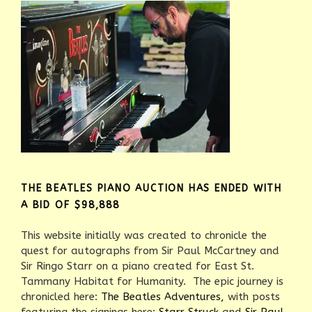
THE BEATLES PIANO AUCTION HAS ENDED WITH
A BID OF $98,888
This website initially was created to chronicle the
quest for autographs from Sir Paul McCartney and
Sir Ringo Starr on a piano created for East St.
Tammany Habitat for Humanity. The epic journey is
chronicled here:
The Beatles Adventures,
with posts