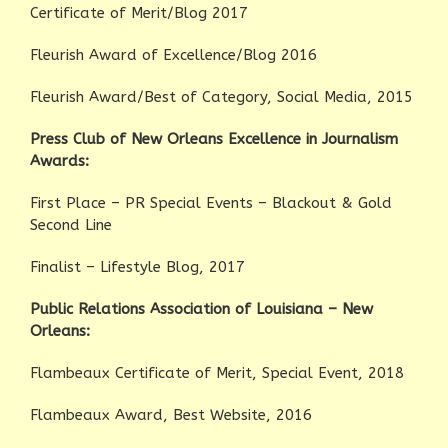
Certificate of Merit/Blog 2017
Fleurish Award of Excellence/Blog 2016
Fleurish Award/Best of Category, Social Media, 2015
Press Club of New Orleans Excellence in Journalism
Awards:
First Place – PR Special Events – Blackout & Gold
Second Line
Finalist – Lifestyle Blog, 2017
Public Relations Association of Louisiana – New
Orleans:
Flambeaux Certificate of Merit, Special Event, 2018
Flambeaux Award, Best Website, 2016