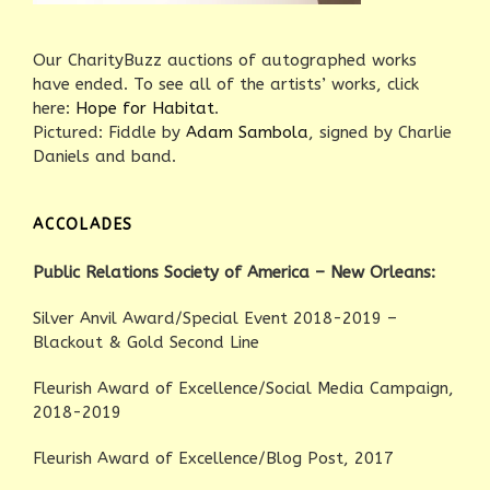
Our CharityBuzz auctions of autographed works
have ended. To see all of the artists’ works, click
here:
Hope for Habitat
.
Pictured: Fiddle by
Adam Sambola
, signed by Charlie
Daniels and band.
ACCOLADES
Public Relations Society of America – New Orleans:
Silver Anvil Award/Special Event 2018-2019 –
Blackout & Gold Second Line
Fleurish Award of Excellence/Social Media Campaign,
2018-2019
Fleurish Award of Excellence/Blog Post, 2017