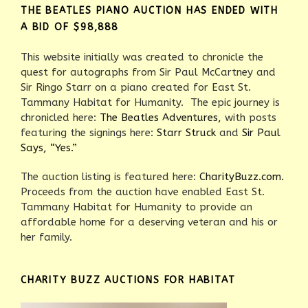
THE BEATLES PIANO AUCTION HAS ENDED WITH
A BID OF $98,888
This website initially was created to chronicle the
quest for autographs from Sir Paul McCartney and
Sir Ringo Starr on a piano created for East St.
Tammany Habitat for Humanity. The epic journey is
chronicled here:
The Beatles Adventures,
with posts
featuring the signings here:
Starr Struck
and
Sir Paul
Says, “Yes.”
The auction listing is featured here:
CharityBuzz.com.
Proceeds from the auction have enabled East St.
Tammany Habitat for Humanity to provide an
affordable home for a deserving veteran and his or
her family.
CHARITY BUZZ AUCTIONS FOR HABITAT