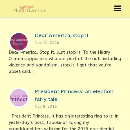
Dear America, stop it.
Nov 10, 2016
Dear America, Stop it. Just stop it. To the Hilary
Clinton supporters who are part of the riots including
violence and vandalism, stop it. I get that you’re
upset and...
President Princess: an election
fairy tale.
Nov 8, 2016
President Princess. It has an interesting ring to it. In
yesterday’s post, I spoke of taking my
granddaughters with me for the 2016 presidential