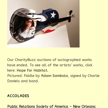
Our CharityBuzz auctions of autographed works
have ended. To see all of the artists’ works, click
here:
Hope for Habitat
.
Pictured: Fiddle by
Adam Sambola
, signed by Charlie
Daniels and band.
ACCOLADES
Public Relations Society of America – New Orleans: