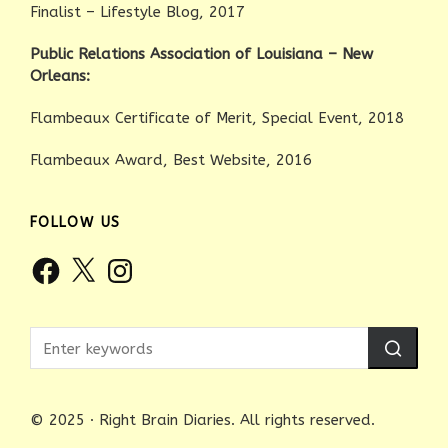
Finalist – Lifestyle Blog, 2017
Public Relations Association of Louisiana – New
Orleans:
Flambeaux Certificate of Merit, Special Event, 2018
Flambeaux Award, Best Website, 2016
FOLLOW US
Facebook
X
Instagram
© 2025 · Right Brain Diaries. All rights reserved.