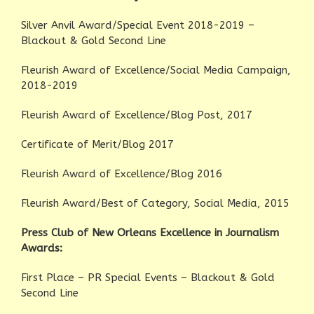
Silver Anvil Award/Special Event 2018-2019 –
Blackout & Gold Second Line
Fleurish Award of Excellence/Social Media Campaign,
2018-2019
Fleurish Award of Excellence/Blog Post, 2017
Certificate of Merit/Blog 2017
Fleurish Award of Excellence/Blog 2016
Fleurish Award/Best of Category, Social Media, 2015
Press Club of New Orleans Excellence in Journalism
Awards:
First Place – PR Special Events – Blackout & Gold
Second Line