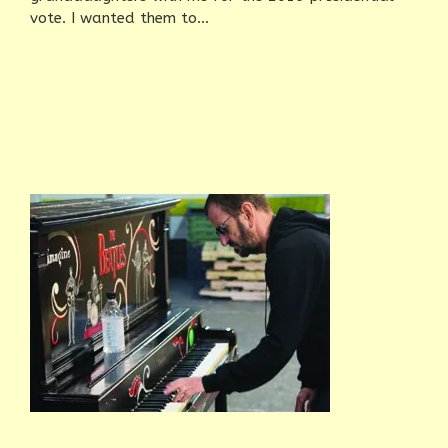
vote. I wanted them to...