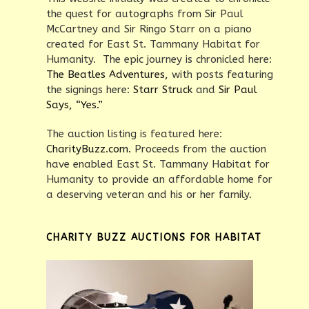
the quest for autographs from Sir Paul
McCartney and Sir Ringo Starr on a piano
created for East St. Tammany Habitat for
Humanity. The epic journey is chronicled here:
The Beatles Adventures,
with posts featuring
the signings here:
Starr Struck
and
Sir Paul
Says, “Yes.”
The auction listing is featured here:
CharityBuzz.com.
Proceeds from the auction
have enabled East St. Tammany Habitat for
Humanity to provide an affordable home for
a deserving veteran and his or her family.
CHARITY BUZZ AUCTIONS FOR HABITAT