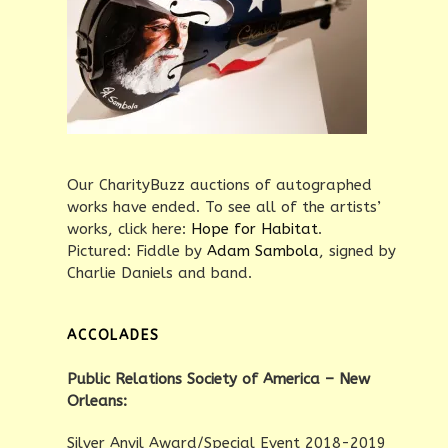
Our CharityBuzz auctions of autographed
works have ended. To see all of the artists’
works, click here:
Hope for Habitat
.
Pictured: Fiddle by
Adam Sambola
, signed by
Charlie Daniels and band.
ACCOLADES
Public Relations Society of America – New
Orleans:
Silver Anvil Award/Special Event 2018-2019