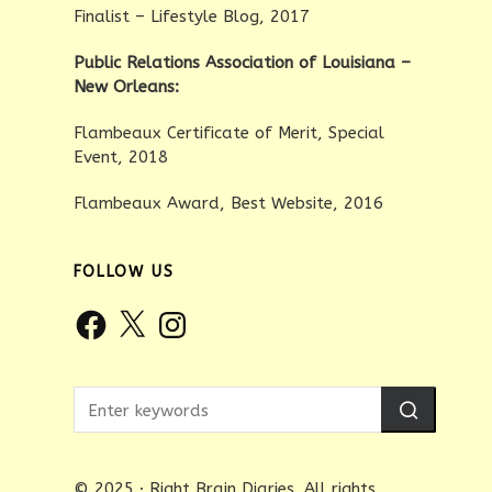
Finalist – Lifestyle Blog, 2017
Public Relations Association of Louisiana –
New Orleans:
Flambeaux Certificate of Merit, Special
Event, 2018
Flambeaux Award, Best Website, 2016
FOLLOW US
Facebook
X
Instagram
© 2025 · Right Brain Diaries. All rights