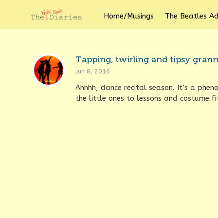
Home/Musings
The Beatles A
Tapping, twirling and tipsy granny
Jun 8, 2016
Ahhhh, dance recital season. It’s a phen
the little ones to lessons and costume fit