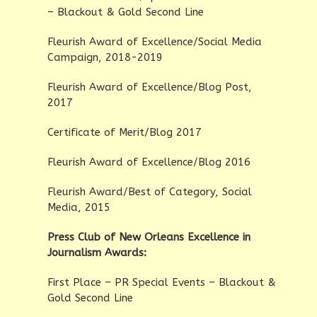
– Blackout & Gold Second Line
Fleurish Award of Excellence/Social Media
Campaign, 2018-2019
Fleurish Award of Excellence/Blog Post,
2017
Certificate of Merit/Blog 2017
Fleurish Award of Excellence/Blog 2016
Fleurish Award/Best of Category, Social
Media, 2015
Press Club of New Orleans Excellence in
Journalism Awards:
First Place – PR Special Events – Blackout &
Gold Second Line