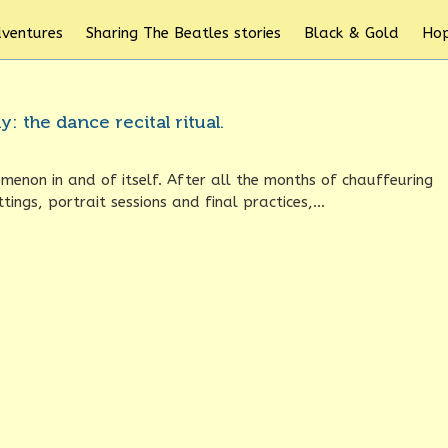
dventures
Sharing The Beatles stories
Black & Gold
Hop
: the dance recital ritual.
omenon in and of itself. After all the months of chauffeuring
tings, portrait sessions and final practices,...