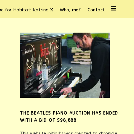
e for Habitat: Katrina X
Who, me?
Contact
THE BEATLES PIANO AUCTION HAS ENDED
WITH A BID OF $98,888
This website initially was created to chronicle