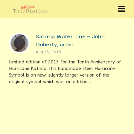
Katrina Water Line – John
Doherty, artist
Aug 23, 2015
Limited edition of 2015 for the Tenth Anniversary of
Hurricane Katrina This handmade steel Hurricane
Symbol is an new, slightly larger version of the
original symbol which was an edition...