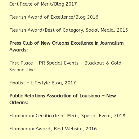
Certificate of Merit/Blog 2017
Fleurish Award of Excellence/Blog 2016
Fleurish Award/Best of Category, Social Media, 2015
Press Club of New Orleans Excellence in Journalism
Awards:
First Place – PR Special Events – Blackout & Gold
Second Line
Finalist – Lifestyle Blog, 2017
Public Relations Association of Louisiana – New
Orleans:
Flambeaux Certificate of Merit, Special Event, 2018
Flambeaux Award, Best Website, 2016