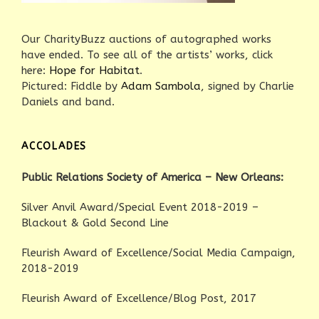
Our CharityBuzz auctions of autographed works
have ended. To see all of the artists’ works, click
here:
Hope for Habitat
.
Pictured: Fiddle by
Adam Sambola
, signed by Charlie
Daniels and band.
ACCOLADES
Public Relations Society of America – New Orleans:
Silver Anvil Award/Special Event 2018-2019 –
Blackout & Gold Second Line
Fleurish Award of Excellence/Social Media Campaign,
2018-2019
Fleurish Award of Excellence/Blog Post, 2017