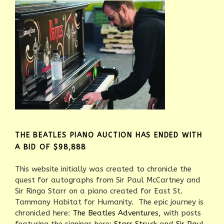
THE BEATLES PIANO AUCTION HAS ENDED WITH
A BID OF $98,888
This website initially was created to chronicle the
quest for autographs from Sir Paul McCartney and
Sir Ringo Starr on a piano created for East St.
Tammany Habitat for Humanity. The epic journey is
chronicled here:
The Beatles Adventures,
with posts