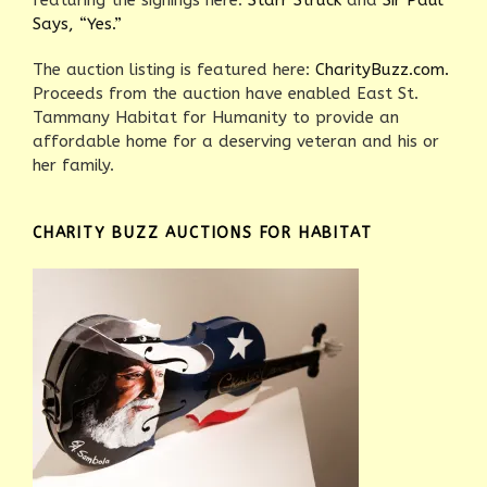
featuring the signings here:
Starr Struck
and
Sir Paul
Says, “Yes.”
The auction listing is featured here:
CharityBuzz.com.
Proceeds from the auction have enabled East St.
Tammany Habitat for Humanity to provide an
affordable home for a deserving veteran and his or
her family.
CHARITY BUZZ AUCTIONS FOR HABITAT