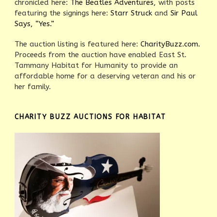
chronicled here:
The Beatles Adventures,
with posts
featuring the signings here:
Starr Struck
and
Sir Paul
Says, “Yes.”
The auction listing is featured here:
CharityBuzz.com.
Proceeds from the auction have enabled East St.
Tammany Habitat for Humanity to provide an
affordable home for a deserving veteran and his or
her family.
CHARITY BUZZ AUCTIONS FOR HABITAT