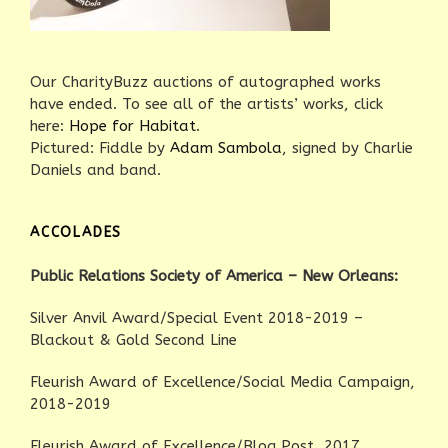
Our CharityBuzz auctions of autographed works
have ended. To see all of the artists’ works, click
here:
Hope for Habitat
.
Pictured: Fiddle by
Adam Sambola
, signed by Charlie
Daniels and band.
ACCOLADES
Public Relations Society of America – New Orleans:
Silver Anvil Award/Special Event 2018-2019 –
Blackout & Gold Second Line
Fleurish Award of Excellence/Social Media Campaign,
2018-2019
Fleurish Award of Excellence/Blog Post, 2017