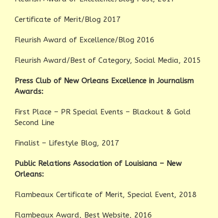
Certificate of Merit/Blog 2017
Fleurish Award of Excellence/Blog 2016
Fleurish Award/Best of Category, Social Media, 2015
Press Club of New Orleans Excellence in Journalism
Awards:
First Place – PR Special Events – Blackout & Gold
Second Line
Finalist – Lifestyle Blog, 2017
Public Relations Association of Louisiana – New
Orleans:
Flambeaux Certificate of Merit, Special Event, 2018
Flambeaux Award, Best Website, 2016