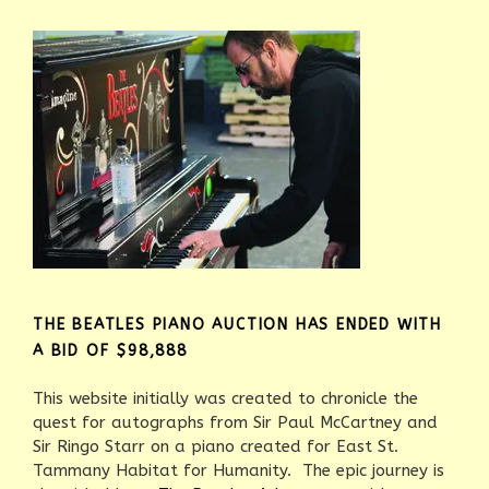
THE BEATLES PIANO AUCTION HAS ENDED WITH
A BID OF $98,888
This website initially was created to chronicle the
quest for autographs from Sir Paul McCartney and
Sir Ringo Starr on a piano created for East St.
Tammany Habitat for Humanity. The epic journey is