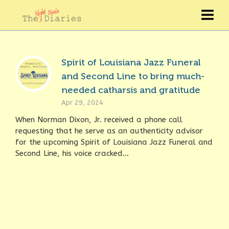
Spirit of Louisiana Jazz Funeral
and Second Line to bring much-
needed catharsis and gratitude
Apr 29, 2024
When Norman Dixon, Jr. received a phone call
requesting that he serve as an authenticity advisor
for the upcoming Spirit of Louisiana Jazz Funeral and
Second Line, his voice cracked...