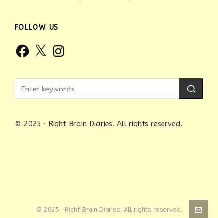
FOLLOW US
Facebook
X
Instagram
© 2025 · Right Brain Diaries. All rights reserved.
© 2025 · Right Brain Diaries. All rights reserved.