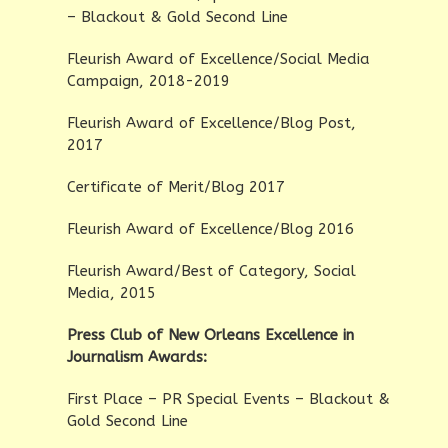
– Blackout & Gold Second Line
Fleurish Award of Excellence/Social Media
Campaign, 2018-2019
Fleurish Award of Excellence/Blog Post,
2017
Certificate of Merit/Blog 2017
Fleurish Award of Excellence/Blog 2016
Fleurish Award/Best of Category, Social
Media, 2015
Press Club of New Orleans Excellence in
Journalism Awards:
First Place – PR Special Events – Blackout &
Gold Second Line