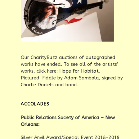
Our CharityBuzz auctions of autographed
works have ended. To see all of the artists’
works, click here:
Hope for Habitat
.
Pictured: Fiddle by
Adam Sambola
, signed by
Charlie Daniels and band.
ACCOLADES
Public Relations Society of America – New
Orleans:
Silver Anvil Award/Special Event 2018-2019