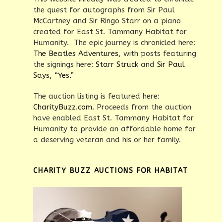
the quest for autographs from Sir Paul
McCartney and Sir Ringo Starr on a piano
created for East St. Tammany Habitat for
Humanity. The epic journey is chronicled here:
The Beatles Adventures,
with posts featuring
the signings here:
Starr Struck
and
Sir Paul
Says, “Yes.”
The auction listing is featured here:
CharityBuzz.com.
Proceeds from the auction
have enabled East St. Tammany Habitat for
Humanity to provide an affordable home for
a deserving veteran and his or her family.
CHARITY BUZZ AUCTIONS FOR HABITAT