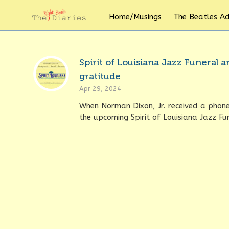
Home/Musings
The Beatles A
Spirit of Louisiana Jazz Funeral
gratitude
Apr 29, 2024
When Norman Dixon, Jr. received a phone 
the upcoming Spirit of Louisiana Jazz Fun