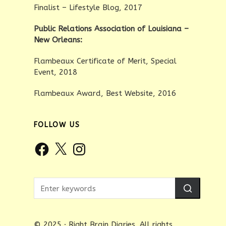
Finalist – Lifestyle Blog, 2017
Public Relations Association of Louisiana –
New Orleans:
Flambeaux Certificate of Merit, Special
Event, 2018
Flambeaux Award, Best Website, 2016
FOLLOW US
Facebook
X
Instagram
© 2025 · Right Brain Diaries. All rights