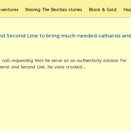
dventures
Sharing The Beatles stories
Black & Gold
Hop
 and Second Line to bring much-needed catharsis an
call requesting that he serve as an authenticity advisor for
eral and Second Line, his voice cracked...