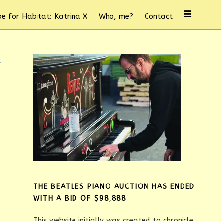
e for Habitat: Katrina X
Who, me?
Contact
d
THE BEATLES PIANO AUCTION HAS ENDED
WITH A BID OF $98,888
This website initially was created to chronicle