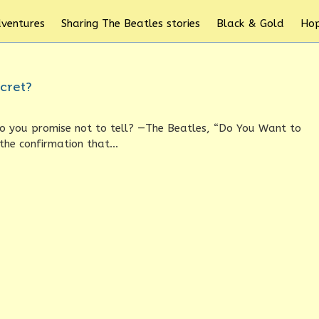
dventures
Sharing The Beatles stories
Black & Gold
Hop
cret?
Do you promise not to tell? —The Beatles, “Do You Want to
he confirmation that...