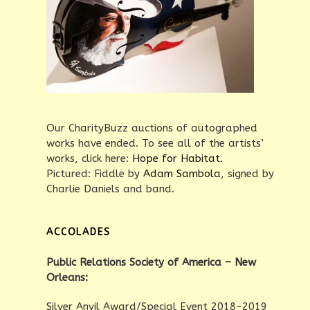
Our CharityBuzz auctions of autographed
works have ended. To see all of the artists’
works, click here:
Hope for Habitat
.
Pictured: Fiddle by
Adam Sambola
, signed by
Charlie Daniels and band.
ACCOLADES
Public Relations Society of America – New
Orleans:
Silver Anvil Award/Special Event 2018-2019