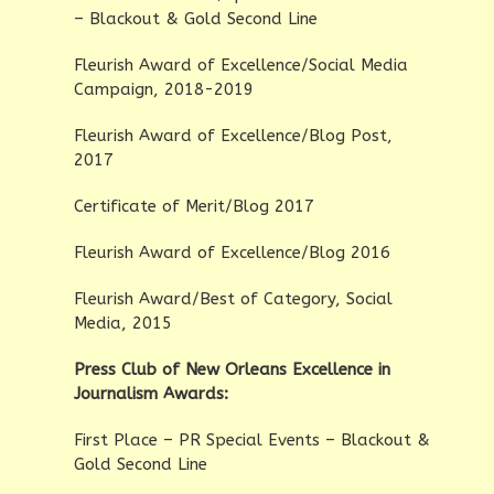
– Blackout & Gold Second Line
Fleurish Award of Excellence/Social Media
Campaign, 2018-2019
Fleurish Award of Excellence/Blog Post,
2017
Certificate of Merit/Blog 2017
Fleurish Award of Excellence/Blog 2016
Fleurish Award/Best of Category, Social
Media, 2015
Press Club of New Orleans Excellence in
Journalism Awards:
First Place – PR Special Events – Blackout &
Gold Second Line