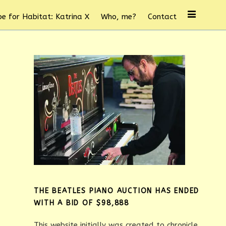
e for Habitat: Katrina X
Who, me?
Contact
THE BEATLES PIANO AUCTION HAS ENDED
WITH A BID OF $98,888
This website initially was created to chronicle