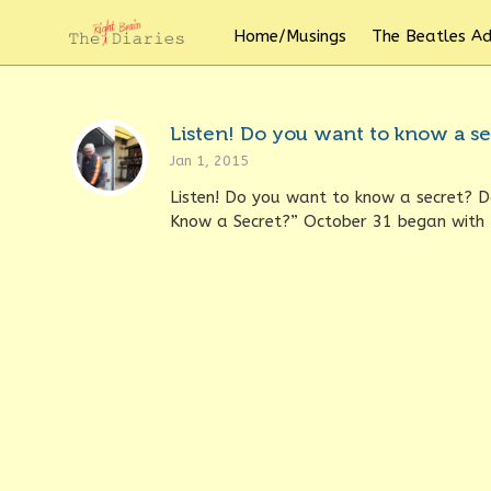
Home/Musings
The Beatles A
Listen! Do you want to know a se
Jan 1, 2015
Listen! Do you want to know a secret? 
Know a Secret?” October 31 began with t