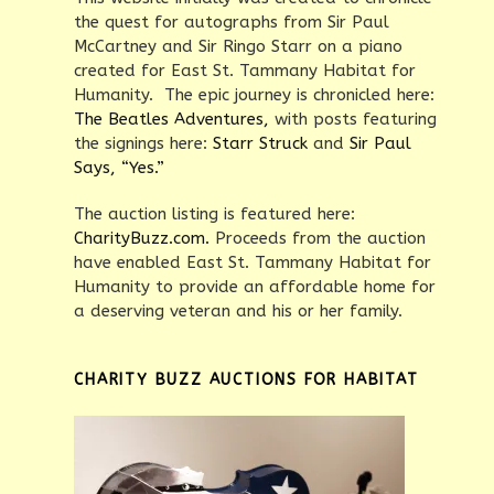
the quest for autographs from Sir Paul
McCartney and Sir Ringo Starr on a piano
created for East St. Tammany Habitat for
Humanity. The epic journey is chronicled here:
The Beatles Adventures,
with posts featuring
the signings here:
Starr Struck
and
Sir Paul
Says, “Yes.”
The auction listing is featured here:
CharityBuzz.com.
Proceeds from the auction
have enabled East St. Tammany Habitat for
Humanity to provide an affordable home for
a deserving veteran and his or her family.
CHARITY BUZZ AUCTIONS FOR HABITAT