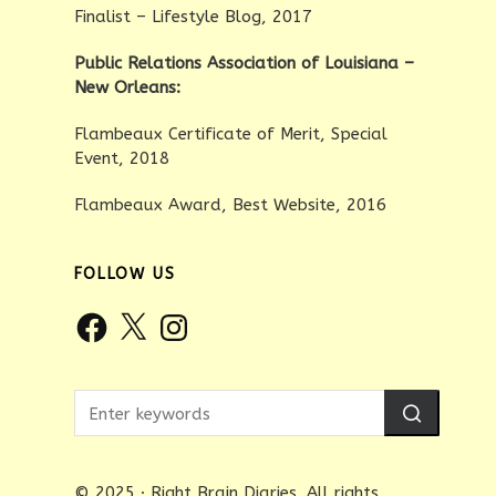
Finalist – Lifestyle Blog, 2017
Public Relations Association of Louisiana –
New Orleans:
Flambeaux Certificate of Merit, Special
Event, 2018
Flambeaux Award, Best Website, 2016
FOLLOW US
Facebook
X
Instagram
© 2025 · Right Brain Diaries. All rights