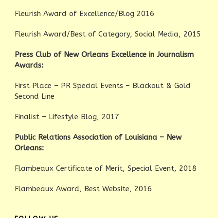
Fleurish Award of Excellence/Blog 2016
Fleurish Award/Best of Category, Social Media, 2015
Press Club of New Orleans Excellence in Journalism
Awards:
First Place – PR Special Events – Blackout & Gold
Second Line
Finalist – Lifestyle Blog, 2017
Public Relations Association of Louisiana – New
Orleans:
Flambeaux Certificate of Merit, Special Event, 2018
Flambeaux Award, Best Website, 2016