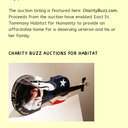
The auction listing is featured here:
CharityBuzz.com.
Proceeds from the auction have enabled East St.
Tammany Habitat for Humanity to provide an
affordable home for a deserving veteran and his or
her family.
CHARITY BUZZ AUCTIONS FOR HABITAT