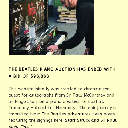
THE BEATLES PIANO AUCTION HAS ENDED WITH
A BID OF $98,888
This website initially was created to chronicle the
quest for autographs from Sir Paul McCartney and
Sir Ringo Starr on a piano created for East St.
Tammany Habitat for Humanity. The epic journey is
chronicled here:
The Beatles Adventures,
with posts
featuring the signings here:
Starr Struck
and
Sir Paul
Says, “Yes.”