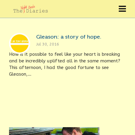
Gleason: a story of hope.
Jul 30, 2016
How is it possible to feel like your heart is breaking
and be incredibly uplifted all in the same moment?
This afternoon, I had the good fortune to see
Gleason,...