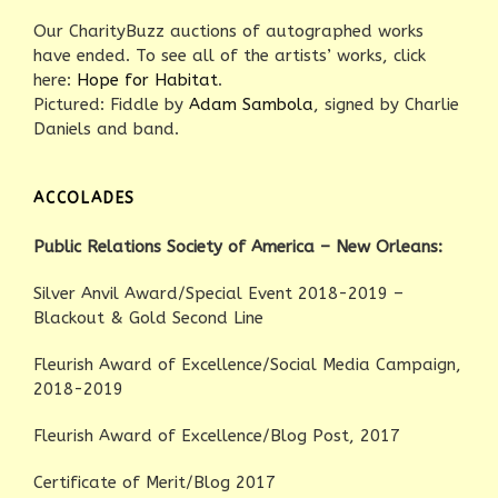
Our CharityBuzz auctions of autographed works
have ended. To see all of the artists’ works, click
here:
Hope for Habitat
.
Pictured: Fiddle by
Adam Sambola
, signed by Charlie
Daniels and band.
ACCOLADES
Public Relations Society of America – New Orleans:
Silver Anvil Award/Special Event 2018-2019 –
Blackout & Gold Second Line
Fleurish Award of Excellence/Social Media Campaign,
2018-2019
Fleurish Award of Excellence/Blog Post, 2017
Certificate of Merit/Blog 2017