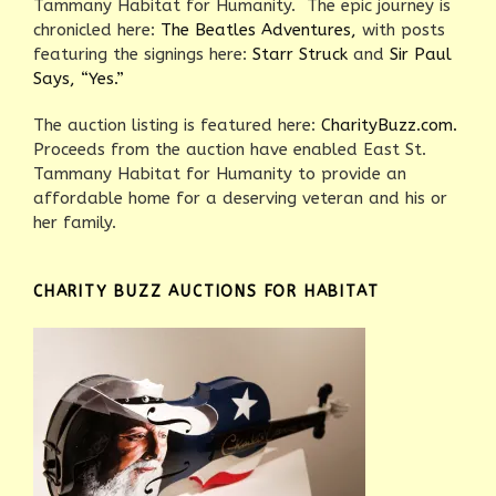
Tammany Habitat for Humanity. The epic journey is
chronicled here:
The Beatles Adventures,
with posts
featuring the signings here:
Starr Struck
and
Sir Paul
Says, “Yes.”
The auction listing is featured here:
CharityBuzz.com.
Proceeds from the auction have enabled East St.
Tammany Habitat for Humanity to provide an
affordable home for a deserving veteran and his or
her family.
CHARITY BUZZ AUCTIONS FOR HABITAT