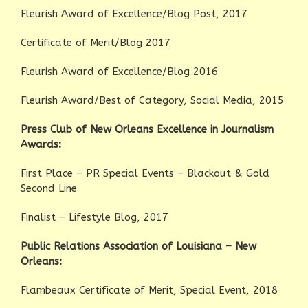
Fleurish Award of Excellence/Blog Post, 2017
Certificate of Merit/Blog 2017
Fleurish Award of Excellence/Blog 2016
Fleurish Award/Best of Category, Social Media, 2015
Press Club of New Orleans Excellence in Journalism
Awards:
First Place – PR Special Events – Blackout & Gold
Second Line
Finalist – Lifestyle Blog, 2017
Public Relations Association of Louisiana – New
Orleans:
Flambeaux Certificate of Merit, Special Event, 2018