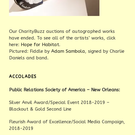
Our CharityBuzz auctions of autographed works
have ended. To see all of the artists’ works, click
here:
Hope for Habitat
.
Pictured: Fiddle by
Adam Sambola
, signed by Charlie
Daniels and band.
ACCOLADES
Public Relations Society of America – New Orleans:
Silver Anvil Award/Special Event 2018-2019 –
Blackout & Gold Second Line
Fleurish Award of Excellence/Social Media Campaign,
2018-2019