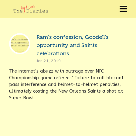
Ram’s confession, Goodell’s
opportunity and Saints
celebrations
Jan 21, 2019
The internet’s abuzz with outrage over NFC
Championship game referees’ failure to call blatant
pass interference and helmet-to-helmet penalties,
ultimately costing the New Orleans Saints a shot at
Super Bowl...