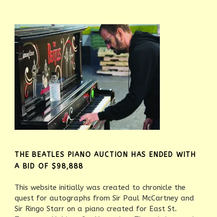
THE BEATLES PIANO AUCTION HAS ENDED WITH
A BID OF $98,888
This website initially was created to chronicle the
quest for autographs from Sir Paul McCartney and
Sir Ringo Starr on a piano created for East St.