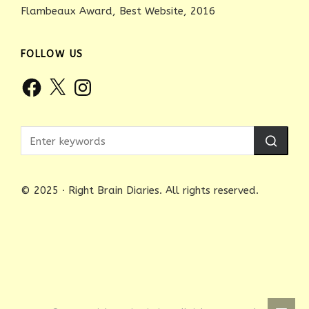
Flambeaux Award, Best Website, 2016
FOLLOW US
Facebook
X
Instagram
© 2025 · Right Brain Diaries. All rights reserved.