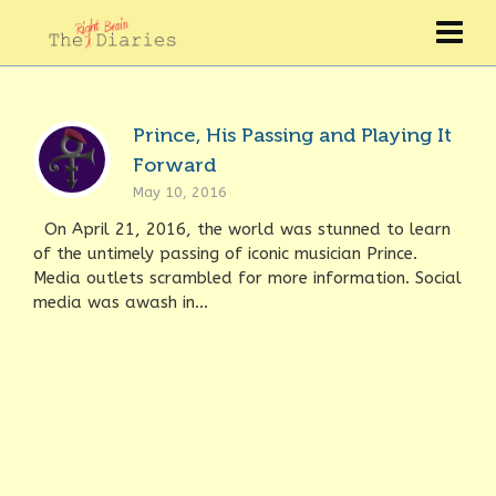
Prince, His Passing and Playing It
Forward
May 10, 2016
On April 21, 2016, the world was stunned to learn
of the untimely passing of iconic musician Prince.
Media outlets scrambled for more information. Social
media was awash in...