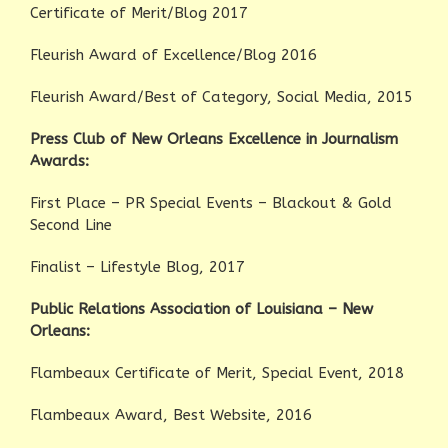
Certificate of Merit/Blog 2017
Fleurish Award of Excellence/Blog 2016
Fleurish Award/Best of Category, Social Media, 2015
Press Club of New Orleans Excellence in Journalism
Awards:
First Place – PR Special Events – Blackout & Gold
Second Line
Finalist – Lifestyle Blog, 2017
Public Relations Association of Louisiana – New
Orleans:
Flambeaux Certificate of Merit, Special Event, 2018
Flambeaux Award, Best Website, 2016