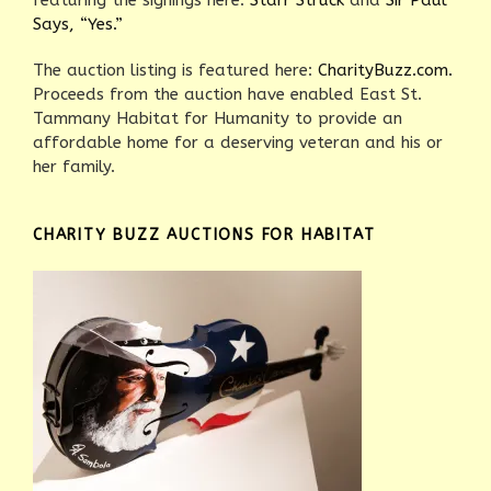
featuring the signings here:
Starr Struck
and
Sir Paul
Says, “Yes.”
The auction listing is featured here:
CharityBuzz.com.
Proceeds from the auction have enabled East St.
Tammany Habitat for Humanity to provide an
affordable home for a deserving veteran and his or
her family.
CHARITY BUZZ AUCTIONS FOR HABITAT