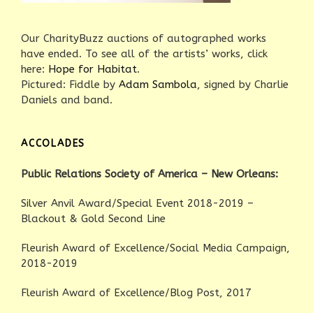
Our CharityBuzz auctions of autographed works
have ended. To see all of the artists’ works, click
here:
Hope for Habitat
.
Pictured: Fiddle by
Adam Sambola
, signed by Charlie
Daniels and band.
ACCOLADES
Public Relations Society of America – New Orleans:
Silver Anvil Award/Special Event 2018-2019 –
Blackout & Gold Second Line
Fleurish Award of Excellence/Social Media Campaign,
2018-2019
Fleurish Award of Excellence/Blog Post, 2017