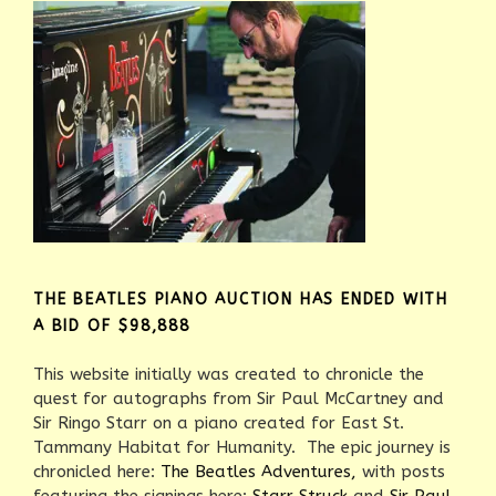
THE BEATLES PIANO AUCTION HAS ENDED WITH
A BID OF $98,888
This website initially was created to chronicle the
quest for autographs from Sir Paul McCartney and
Sir Ringo Starr on a piano created for East St.
Tammany Habitat for Humanity. The epic journey is
chronicled here:
The Beatles Adventures,
with posts