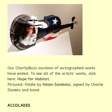
Our CharityBuzz auctions of autographed works
have ended. To see all of the artists’ works, click
here:
Hope for Habitat
.
Pictured: Fiddle by
Adam Sambola
, signed by Charlie
Daniels and band.
ACCOLADES