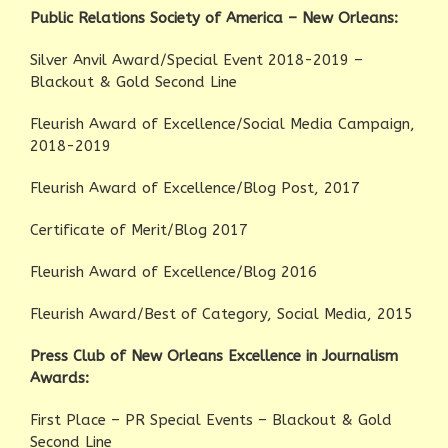
Public Relations Society of America – New Orleans:
Silver Anvil Award/Special Event 2018-2019 –
Blackout & Gold Second Line
Fleurish Award of Excellence/Social Media Campaign,
2018-2019
Fleurish Award of Excellence/Blog Post, 2017
Certificate of Merit/Blog 2017
Fleurish Award of Excellence/Blog 2016
Fleurish Award/Best of Category, Social Media, 2015
Press Club of New Orleans Excellence in Journalism
Awards:
First Place – PR Special Events – Blackout & Gold
Second Line