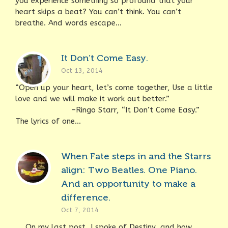
you experience something so profound that your
heart skips a beat? You can’t think. You can’t
breathe. And words escape...
It Don’t Come Easy.
Oct 13, 2014
“Open up your heart, let’s come together, Use a little
love and we will make it work out better.”
–Ringo Starr, “It Don’t Come Easy.”
The lyrics of one...
When Fate steps in and the Starrs
align: Two Beatles. One Piano.
And an opportunity to make a
difference.
Oct 7, 2014
On my last post, I spoke of Destiny, and how