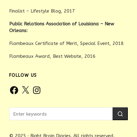
Finalist – Lifestyle Blog, 2017
Public Relations Association of Louisiana – New
Orleans:
Flambeaux Certificate of Merit, Special Event, 2018
Flambeaux Award, Best Website, 2016
FOLLOW US
Facebook
X
Instagram
© 2025 · Right Brain Diaries. All rights reserved.