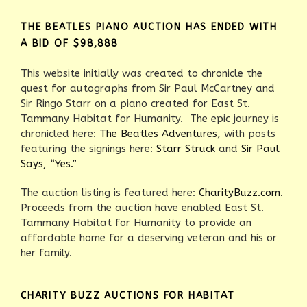
THE BEATLES PIANO AUCTION HAS ENDED WITH
A BID OF $98,888
This website initially was created to chronicle the
quest for autographs from Sir Paul McCartney and
Sir Ringo Starr on a piano created for East St.
Tammany Habitat for Humanity. The epic journey is
chronicled here:
The Beatles Adventures,
with posts
featuring the signings here:
Starr Struck
and
Sir Paul
Says, “Yes.”
The auction listing is featured here:
CharityBuzz.com.
Proceeds from the auction have enabled East St.
Tammany Habitat for Humanity to provide an
affordable home for a deserving veteran and his or
her family.
CHARITY BUZZ AUCTIONS FOR HABITAT