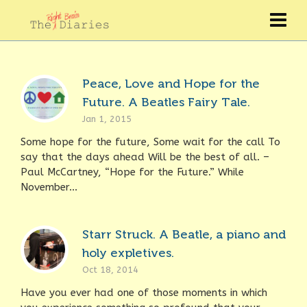
Peace, Love and Hope for the
Future. A Beatles Fairy Tale.
Jan 1, 2015
Some hope for the future, Some wait for the call To
say that the days ahead Will be the best of all. –
Paul McCartney, “Hope for the Future.” While
November...
Starr Struck. A Beatle, a piano and
holy expletives.
Oct 18, 2014
Have you ever had one of those moments in which