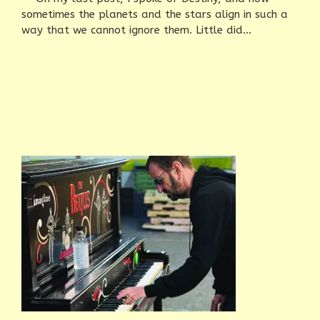
sometimes the planets and the stars align in such a
way that we cannot ignore them. Little did...