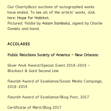
Our CharityBuzz auctions of autographed works
have ended. To see all of the artists’ works, click
here:
Hope for Habitat
.
Pictured: Fiddle by
Adam Sambola
, signed by Charlie
Daniels and band.
ACCOLADES
Public Relations Society of America – New Orleans:
Silver Anvil Award/Special Event 2018-2019 –
Blackout & Gold Second Line
Fleurish Award of Excellence/Social Media Campaign,
2018-2019
Fleurish Award of Excellence/Blog Post, 2017
Certificate of Merit/Blog 2017