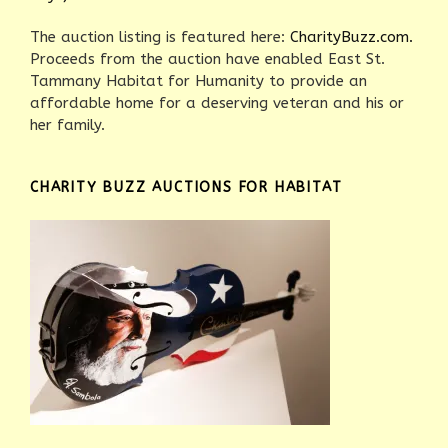
The auction listing is featured here:
CharityBuzz.com.
Proceeds from the auction have enabled East St.
Tammany Habitat for Humanity to provide an
affordable home for a deserving veteran and his or
her family.
CHARITY BUZZ AUCTIONS FOR HABITAT