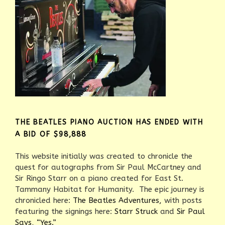
THE BEATLES PIANO AUCTION HAS ENDED WITH
A BID OF $98,888
This website initially was created to chronicle the
quest for autographs from Sir Paul McCartney and
Sir Ringo Starr on a piano created for East St.
Tammany Habitat for Humanity. The epic journey is
chronicled here:
The Beatles Adventures,
with posts
featuring the signings here:
Starr Struck
and
Sir Paul
Says, “Yes.”