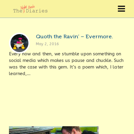
Quoth the Ravin’ – Evermore.
May 2, 2016
Every now and then, we stumble upon something on
social media which makes us pause and chuckle. Such
was the case with this gem. It’s a poem which, I later
learned,...