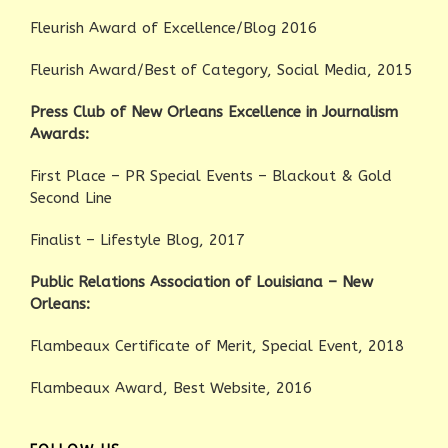
Fleurish Award of Excellence/Blog 2016
Fleurish Award/Best of Category, Social Media, 2015
Press Club of New Orleans Excellence in Journalism
Awards:
First Place – PR Special Events – Blackout & Gold
Second Line
Finalist – Lifestyle Blog, 2017
Public Relations Association of Louisiana – New
Orleans:
Flambeaux Certificate of Merit, Special Event, 2018
Flambeaux Award, Best Website, 2016