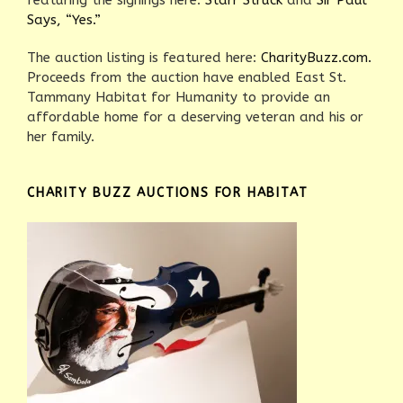
featuring the signings here:
Starr Struck
and
Sir Paul
Says, “Yes.”
The auction listing is featured here:
CharityBuzz.com.
Proceeds from the auction have enabled East St.
Tammany Habitat for Humanity to provide an
affordable home for a deserving veteran and his or
her family.
CHARITY BUZZ AUCTIONS FOR HABITAT