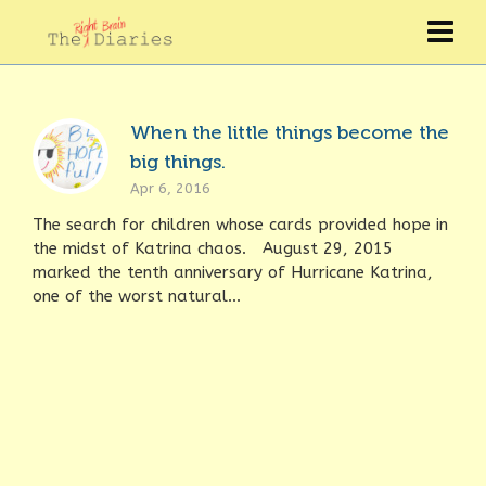
When the little things become the
big things.
Apr 6, 2016
The search for children whose cards provided hope in
the midst of Katrina chaos. August 29, 2015
marked the tenth anniversary of Hurricane Katrina,
one of the worst natural...