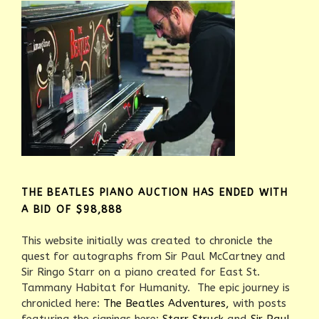
THE BEATLES PIANO AUCTION HAS ENDED WITH
A BID OF $98,888
This website initially was created to chronicle the
quest for autographs from Sir Paul McCartney and
Sir Ringo Starr on a piano created for East St.
Tammany Habitat for Humanity. The epic journey is
chronicled here:
The Beatles Adventures,
with posts