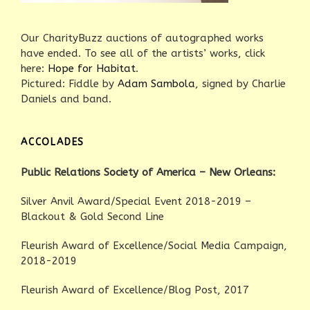
Our CharityBuzz auctions of autographed works
have ended. To see all of the artists’ works, click
here:
Hope for Habitat
.
Pictured: Fiddle by
Adam Sambola
, signed by Charlie
Daniels and band.
ACCOLADES
Public Relations Society of America – New Orleans:
Silver Anvil Award/Special Event 2018-2019 –
Blackout & Gold Second Line
Fleurish Award of Excellence/Social Media Campaign,
2018-2019
Fleurish Award of Excellence/Blog Post, 2017