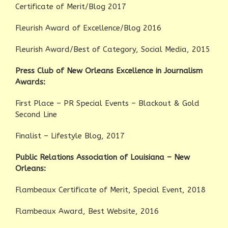
Certificate of Merit/Blog 2017
Fleurish Award of Excellence/Blog 2016
Fleurish Award/Best of Category, Social Media, 2015
Press Club of New Orleans Excellence in Journalism
Awards:
First Place – PR Special Events – Blackout & Gold
Second Line
Finalist – Lifestyle Blog, 2017
Public Relations Association of Louisiana – New
Orleans:
Flambeaux Certificate of Merit, Special Event, 2018
Flambeaux Award, Best Website, 2016