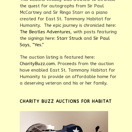
the quest for autographs from Sir Paul
McCartney and Sir Ringo Starr on a piano
created for East St. Tammany Habitat for
Humanity. The epic journey is chronicled here:
The Beatles Adventures,
with posts featuring
the signings here:
Starr Struck
and
Sir Paul
Says, “Yes.”
The auction listing is featured here:
CharityBuzz.com.
Proceeds from the auction
have enabled East St. Tammany Habitat for
Humanity to provide an affordable home for
a deserving veteran and his or her family.
CHARITY BUZZ AUCTIONS FOR HABITAT