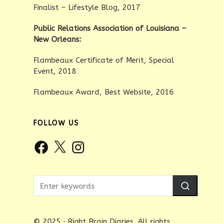
Finalist – Lifestyle Blog, 2017
Public Relations Association of Louisiana –
New Orleans:
Flambeaux Certificate of Merit, Special
Event, 2018
Flambeaux Award, Best Website, 2016
FOLLOW US
Facebook
X
Instagram
© 2025 · Right Brain Diaries. All rights