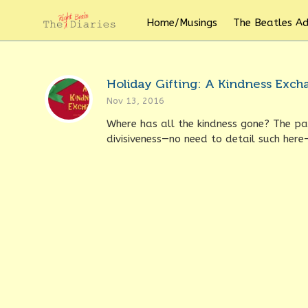
Home/Musings
The Beatles A
Holiday Gifting: A Kindness Exc
Nov 13, 2016
Where has all the kindness gone? The pa
divisiveness—no need to detail such here