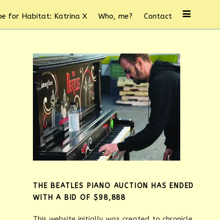
e for Habitat: Katrina X
Who, me?
Contact
THE BEATLES PIANO AUCTION HAS ENDED
WITH A BID OF $98,888
This website initially was created to chronicle