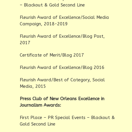
– Blackout & Gold Second Line
Fleurish Award of Excellence/Social Media
Campaign, 2018-2019
Fleurish Award of Excellence/Blog Post,
2017
Certificate of Merit/Blog 2017
Fleurish Award of Excellence/Blog 2016
Fleurish Award/Best of Category, Social
Media, 2015
Press Club of New Orleans Excellence in
Journalism Awards:
First Place – PR Special Events – Blackout &
Gold Second Line