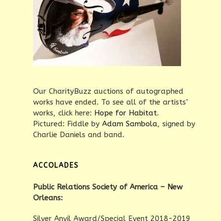
Our CharityBuzz auctions of autographed
works have ended. To see all of the artists’
works, click here:
Hope for Habitat
.
Pictured: Fiddle by
Adam Sambola
, signed by
Charlie Daniels and band.
ACCOLADES
Public Relations Society of America – New
Orleans:
Silver Anvil Award/Special Event 2018-2019