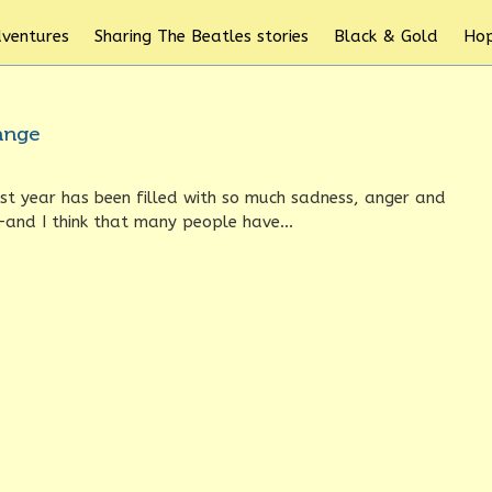
dventures
Sharing The Beatles stories
Black & Gold
Hop
hange
st year has been filled with so much sadness, anger and
—and I think that many people have...