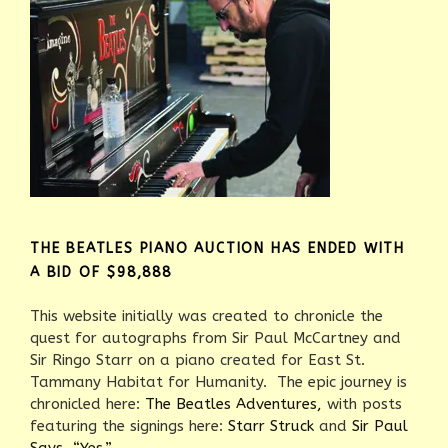
THE BEATLES PIANO AUCTION HAS ENDED WITH
A BID OF $98,888
This website initially was created to chronicle the
quest for autographs from Sir Paul McCartney and
Sir Ringo Starr on a piano created for East St.
Tammany Habitat for Humanity. The epic journey is
chronicled here:
The Beatles Adventures,
with posts
featuring the signings here:
Starr Struck
and
Sir Paul