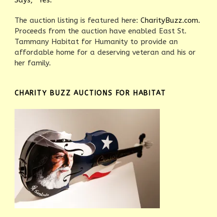
Says, “Yes.”
The auction listing is featured here:
CharityBuzz.com.
Proceeds from the auction have enabled East St.
Tammany Habitat for Humanity to provide an
affordable home for a deserving veteran and his or
her family.
CHARITY BUZZ AUCTIONS FOR HABITAT