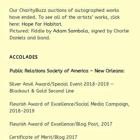
Our CharityBuzz auctions of autographed works
have ended. To see all of the artists’ works, click
here:
Hope for Habitat
.
Pictured: Fiddle by
Adam Sambola
, signed by Charlie
Daniels and band.
ACCOLADES
Public Relations Society of America – New Orleans:
Silver Anvil Award/Special Event 2018-2019 –
Blackout & Gold Second Line
Fleurish Award of Excellence/Social Media Campaign,
2018-2019
Fleurish Award of Excellence/Blog Post, 2017
Certificate of Merit/Blog 2017