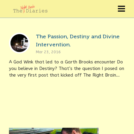
The Passion, Destiny and Divine
Intervention.
Mar 23, 2016
A God Wink that led to a Garth Brooks encounter Do
you believe in Destiny? That’s the question I posed on
the very first post that kicked off The Right Brain...