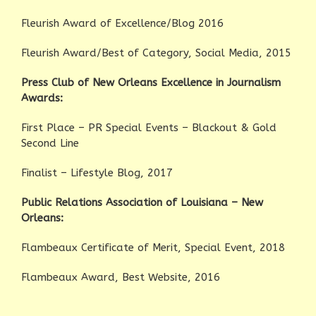
Fleurish Award of Excellence/Blog 2016
Fleurish Award/Best of Category, Social Media, 2015
Press Club of New Orleans Excellence in Journalism
Awards:
First Place – PR Special Events – Blackout & Gold
Second Line
Finalist – Lifestyle Blog, 2017
Public Relations Association of Louisiana – New
Orleans:
Flambeaux Certificate of Merit, Special Event, 2018
Flambeaux Award, Best Website, 2016