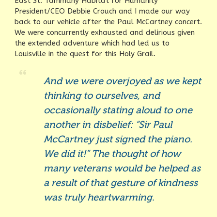
East St. Tammany Habitat for Humanity
President/CEO Debbie Crouch and I made our way
back to our vehicle after the Paul McCartney concert.
We were concurrently exhausted and delirious given
the extended adventure which had led us to
Louisville in the quest for this Holy Grail.
And we were overjoyed as we kept
thinking to ourselves, and
occasionally stating aloud to one
another in disbelief: “Sir Paul
McCartney just signed the piano.
We did it!” The thought of how
many veterans would be helped as
a result of that gesture of kindness
was truly heartwarming.