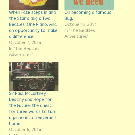
When Fate steps in and
On becoming a famous
the Starrs align: Two
Bug.
Beatles. One Piano. And
October 8, 2014
an opportunity to make
In "The Beatles
a difference.
Adventures"
October 7, 2014
In "The Beatles
Adventures"
Sir Paul McCartney,
Destiny and Hope for
the Future: the quest
for three words to turn
a piano into a veteran’s
home.
October 6, 2014