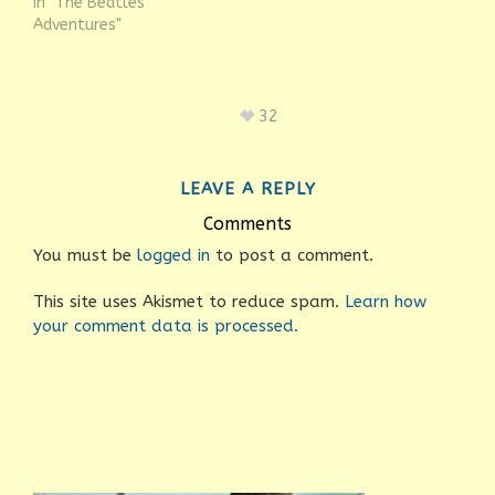
In "The Beatles
Adventures"
32
LEAVE A REPLY
Comments
You must be
logged in
to post a comment.
This site uses Akismet to reduce spam.
Learn how
your comment data is processed.