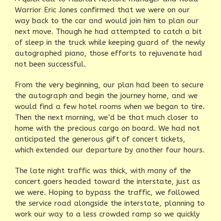
Warrior Eric Jones confirmed that we were on our
way back to the car and would join him to plan our
next move. Though he had attempted to catch a bit
of sleep in the truck while keeping guard of the newly
autographed piano, those efforts to rejuvenate had
not been successful.
From the very beginning, our plan had been to secure
the autograph and begin the journey home, and we
would find a few hotel rooms when we began to tire.
Then the next morning, we’d be that much closer to
home with the precious cargo on board. We had not
anticipated the generous gift of concert tickets,
which extended our departure by another four hours.
The late night traffic was thick, with many of the
concert goers headed toward the interstate, just as
we were. Hoping to bypass the traffic, we followed
the service road alongside the interstate, planning to
work our way to a less crowded ramp so we quickly