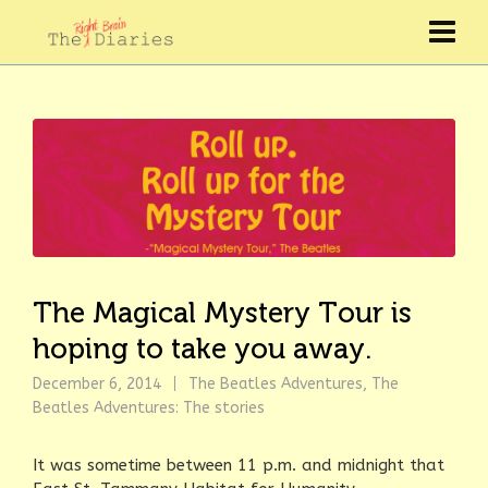
The Magical Mystery Tour is
hoping to take you away.
December 6, 2014
The Beatles Adventures
,
The
Beatles Adventures: The stories
It was sometime between 11 p.m. and midnight that