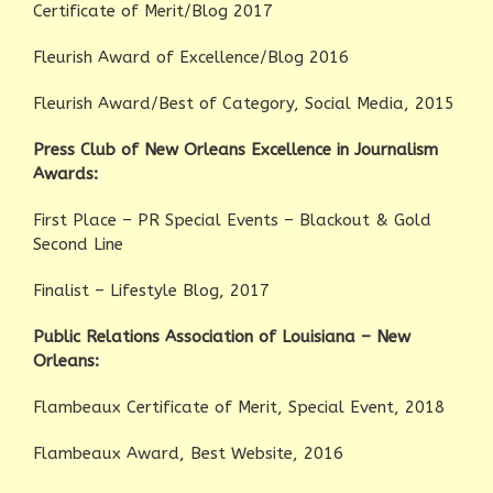
Certificate of Merit/Blog 2017
Fleurish Award of Excellence/Blog 2016
Fleurish Award/Best of Category, Social Media, 2015
Press Club of New Orleans Excellence in Journalism
Awards:
First Place – PR Special Events – Blackout & Gold
Second Line
Finalist – Lifestyle Blog, 2017
Public Relations Association of Louisiana – New
Orleans:
Flambeaux Certificate of Merit, Special Event, 2018
Flambeaux Award, Best Website, 2016