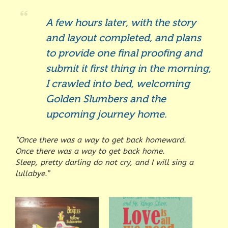
A few hours later, with the story
and layout completed, and plans
to provide one final proofing and
submit it first thing in the morning,
I crawled into bed, welcoming
Golden Slumbers and the
upcoming journey home.
“Once there was a way to get back homeward.
Once there was a way to get back home.
Sleep, pretty darling do not cry, and I will sing a
lullabye.”