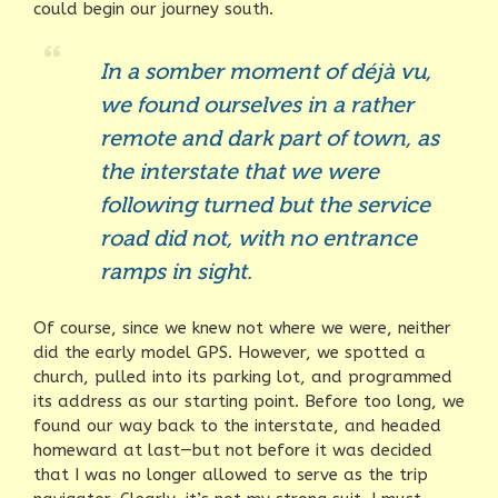
could begin our journey south.
In a somber moment of déjà vu,
we found ourselves in a rather
remote and dark part of town, as
the interstate that we were
following turned but the service
road did not, with no entrance
ramps in sight.
Of course, since we knew not where we were, neither
did the early model GPS. However, we spotted a
church, pulled into its parking lot, and programmed
its address as our starting point. Before too long, we
found our way back to the interstate, and headed
homeward at last—but not before it was decided
that I was no longer allowed to serve as the trip