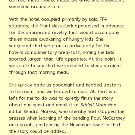
sometime around 2 a.m.
With the hotel occupied primarily by said FFA
students, the front desk clerk apologized in advance
for the anticipated revelry that would accompany
the en masse awakening of hungry kids. She
suggested that we plan to arrive early for the
hotel’s complimentary breakfast, noting the kids
sported larger-than-life appetites. At this point, it
was safe to say that we intended to sleep straight
through that morning meal.
Eric quickly bade us goodnight and headed upstairs
to his room, and we headed to ours. All that was
left for me to do was to quietly finish the story
about our quest and email it to
Slidell Magazine
editor Kendra Maness, who literally had stopped the
presses when learning of the pending Paul McCartney
autograph, postponing the November issue so that
the story could be added.