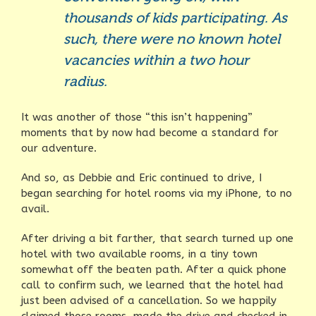
thousands of kids participating. As
such, there were no known hotel
vacancies within a two hour
radius.
It was another of those “this isn’t happening”
moments that by now had become a standard for
our adventure.
And so, as Debbie and Eric continued to drive, I
began searching for hotel rooms via my iPhone, to no
avail.
After driving a bit farther, that search turned up one
hotel with two available rooms, in a tiny town
somewhat off the beaten path. After a quick phone
call to confirm such, we learned that the hotel had
just been advised of a cancellation. So we happily
claimed those rooms, made the drive and checked in,