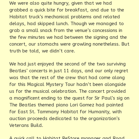
We were also quite hungry, given that we had
grabbed a quick bite for breakfast, and due to the
Habitat truck’s mechanical problems and related
delays, had skipped lunch. Though we managed to
grab a small snack from the venue’s concessions in
the few minutes we had between the signing and the
concert, our stomachs were growling nonetheless. But
truth be told, we didn’t care.
We had just enjoyed the second of the two surviving
Beatles’ concerts in just 11 days, and our only regret
was that the rest of the crew that had come along
for this Magical Mystery Tour hadn’t been alongside
us for the musical celebration. The concert provided
a magnificent ending to the quest for Sir Paul’s sig on
The Beatles themed piano Lori Gomez had painted
for East St. Tammany Habitat for Humanity, with
auction proceeds dedicated to the organization’s
Veterans Build.
A quick call to Habitat ReStore manager and Road