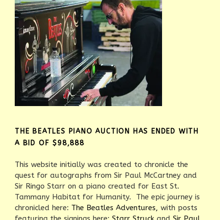
THE BEATLES PIANO AUCTION HAS ENDED WITH
A BID OF $98,888
This website initially was created to chronicle the
quest for autographs from Sir Paul McCartney and
Sir Ringo Starr on a piano created for East St.
Tammany Habitat for Humanity. The epic journey is
chronicled here:
The Beatles Adventures,
with posts
featuring the signings here:
Starr Struck
and
Sir Paul