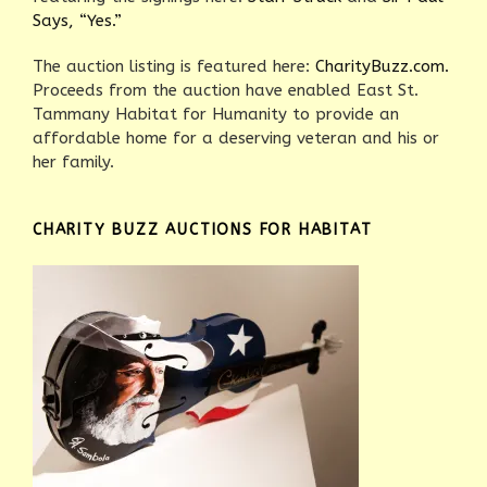
Says, “Yes.”
The auction listing is featured here:
CharityBuzz.com.
Proceeds from the auction have enabled East St.
Tammany Habitat for Humanity to provide an
affordable home for a deserving veteran and his or
her family.
CHARITY BUZZ AUCTIONS FOR HABITAT