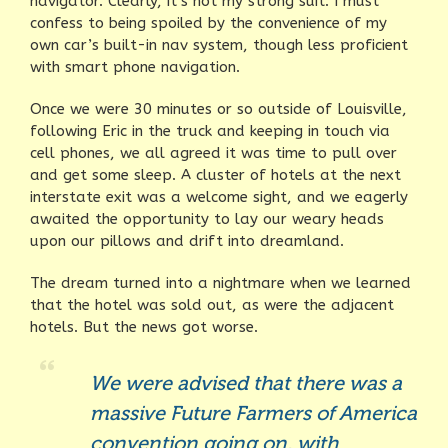
navigator. Clearly, it’s not my strong suit. I must
confess to being spoiled by the convenience of my
own car’s built-in nav system, though less proficient
with smart phone navigation.
Once we were 30 minutes or so outside of Louisville,
following Eric in the truck and keeping in touch via
cell phones, we all agreed it was time to pull over
and get some sleep. A cluster of hotels at the next
interstate exit was a welcome sight, and we eagerly
awaited the opportunity to lay our weary heads
upon our pillows and drift into dreamland.
The dream turned into a nightmare when we learned
that the hotel was sold out, as were the adjacent
hotels. But the news got worse.
We were advised that there was a
massive Future Farmers of America
convention going on, with