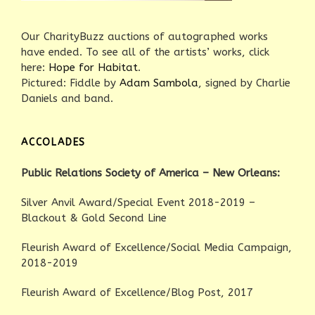
Our CharityBuzz auctions of autographed works
have ended. To see all of the artists’ works, click
here:
Hope for Habitat
.
Pictured: Fiddle by
Adam Sambola
, signed by Charlie
Daniels and band.
ACCOLADES
Public Relations Society of America – New Orleans:
Silver Anvil Award/Special Event 2018-2019 –
Blackout & Gold Second Line
Fleurish Award of Excellence/Social Media Campaign,
2018-2019
Fleurish Award of Excellence/Blog Post, 2017