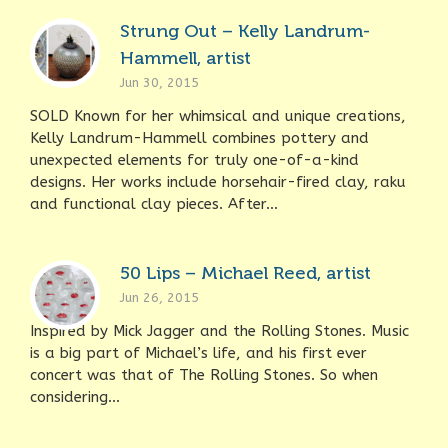
Strung Out – Kelly Landrum-
Hammell, artist
Jun 30, 2015
SOLD Known for her whimsical and unique creations,
Kelly Landrum-Hammell combines pottery and
unexpected elements for truly one-of-a-kind
designs. Her works include horsehair-fired clay, raku
and functional clay pieces. After...
50 Lips – Michael Reed, artist
Jun 26, 2015
Inspired by Mick Jagger and the Rolling Stones. Music
is a big part of Michael’s life, and his first ever
concert was that of The Rolling Stones. So when
considering...