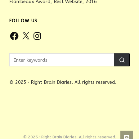
Flambeaux Award, Best Website, 2016
FOLLOW US
Facebook
X
Instagram
© 2025 · Right Brain Diaries. All rights reserved.
© 2025 · Right Brain Diaries. All rights reserved.