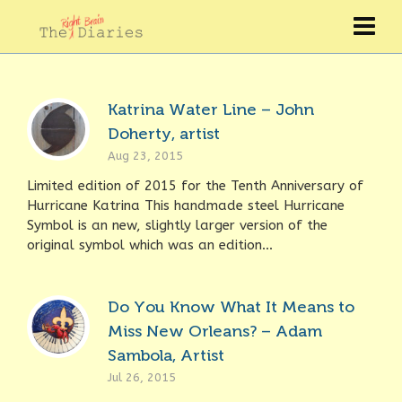
Katrina Water Line – John
Doherty, artist
Aug 23, 2015
Limited edition of 2015 for the Tenth Anniversary of
Hurricane Katrina This handmade steel Hurricane
Symbol is an new, slightly larger version of the
original symbol which was an edition...
Do You Know What It Means to
Miss New Orleans? – Adam
Sambola, Artist
Jul 26, 2015