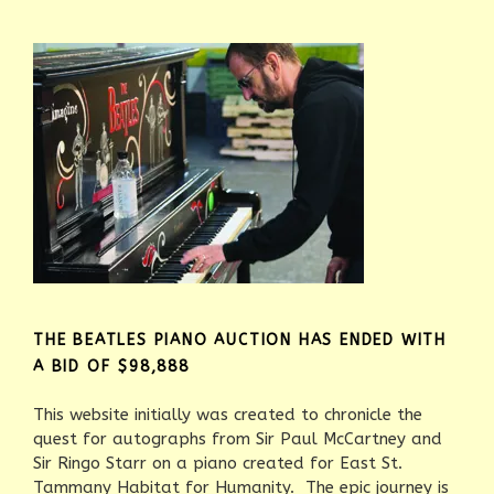
THE BEATLES PIANO AUCTION HAS ENDED WITH
A BID OF $98,888
This website initially was created to chronicle the
quest for autographs from Sir Paul McCartney and
Sir Ringo Starr on a piano created for East St.
Tammany Habitat for Humanity. The epic journey is