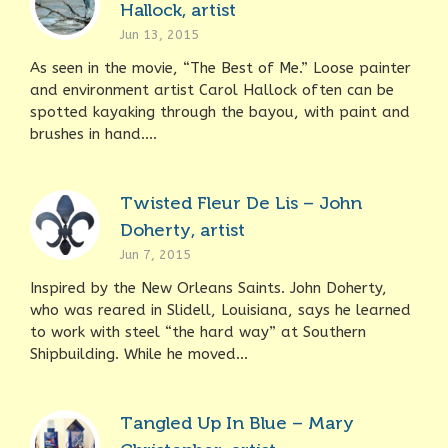
Hallock, artist
Jun 13, 2015
As seen in the movie, “The Best of Me.” Loose painter
and environment artist Carol Hallock often can be
spotted kayaking through the bayou, with paint and
brushes in hand....
Twisted Fleur De Lis – John
Doherty, artist
Jun 7, 2015
Inspired by the New Orleans Saints. John Doherty,
who was reared in Slidell, Louisiana, says he learned
to work with steel “the hard way” at Southern
Shipbuilding. While he moved...
Tangled Up In Blue – Mary