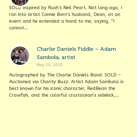
SOLD Inspired by Rush’s Neil Peart. Not long ago, I
ran into artist Connie Born’s husband, Dean, at an
event and he extended a hand to me, saying, “I
cannot...
Charlie Daniels Fiddle – Adam
Sambola, artist
May 20, 2015
Autographed by The Charlie Daniels Band. SOLD –
Auctioned via Charity Buzz. Artist Adam Sambola is
best known for his iconic character, RedBean the
Crawfish, and the colorful crustacean’s sidekick,...