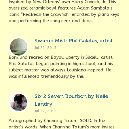
Inspired by New Orleans’ own Harry Connick, Jr. This
oversized ceramic bowl features Adam Sambola’s
iconic “RedBean the Crawfish” encircled by piano keys
and performing the song near and dear...
Swamp Mist- Phil Galatas, artist
Jul 22, 2015
Born and reared on Bayou Liberty in Slidell, artist
Phil Galatas began painting in high school, and his
subject matter was always Louisiana inspired. He
was influenced tremendously by the...
Six 2 Seven Bourbon by Nelle
Landry
Jul 22, 2015
Autographed by Channing Tatum. SOLD. In the
artist’s words: When Channing Tatum’s mom invites