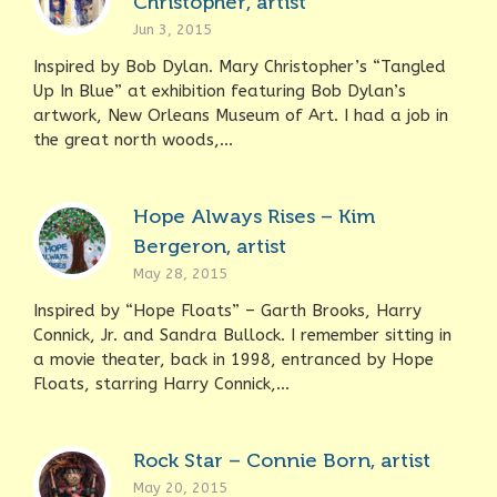
Christopher, artist
Jun 3, 2015
Inspired by Bob Dylan. Mary Christopher’s “Tangled
Up In Blue” at exhibition featuring Bob Dylan’s
artwork, New Orleans Museum of Art. I had a job in
the great north woods,...
Hope Always Rises – Kim
Bergeron, artist
May 28, 2015
Inspired by “Hope Floats” – Garth Brooks, Harry
Connick, Jr. and Sandra Bullock. I remember sitting in
a movie theater, back in 1998, entranced by Hope
Floats, starring Harry Connick,...
Rock Star – Connie Born, artist
May 20, 2015