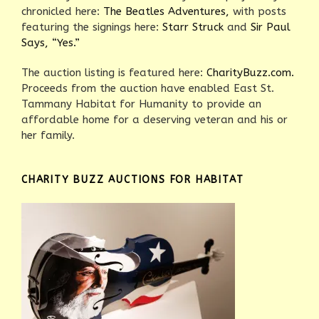
chronicled here:
The Beatles Adventures,
with posts
featuring the signings here:
Starr Struck
and
Sir Paul
Says, “Yes.”
The auction listing is featured here:
CharityBuzz.com.
Proceeds from the auction have enabled East St.
Tammany Habitat for Humanity to provide an
affordable home for a deserving veteran and his or
her family.
CHARITY BUZZ AUCTIONS FOR HABITAT