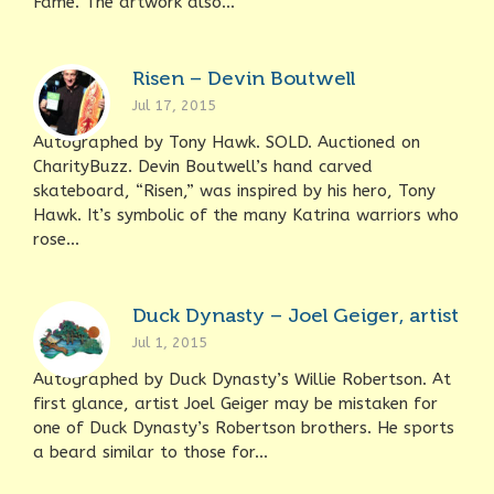
Fame. The artwork also...
Risen – Devin Boutwell
Jul 17, 2015
Autographed by Tony Hawk. SOLD. Auctioned on
CharityBuzz. Devin Boutwell’s hand carved
skateboard, “Risen,” was inspired by his hero, Tony
Hawk. It’s symbolic of the many Katrina warriors who
rose...
Duck Dynasty – Joel Geiger, artist
Jul 1, 2015
Autographed by Duck Dynasty’s Willie Robertson. At
first glance, artist Joel Geiger may be mistaken for
one of Duck Dynasty’s Robertson brothers. He sports
a beard similar to those for...