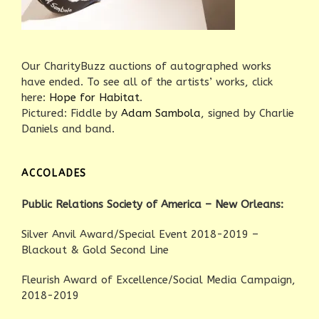
Our CharityBuzz auctions of autographed works
have ended. To see all of the artists’ works, click
here:
Hope for Habitat
.
Pictured: Fiddle by
Adam Sambola
, signed by Charlie
Daniels and band.
ACCOLADES
Public Relations Society of America – New Orleans:
Silver Anvil Award/Special Event 2018-2019 –
Blackout & Gold Second Line
Fleurish Award of Excellence/Social Media Campaign,
2018-2019