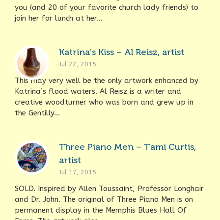
you (and 20 of your favorite church lady friends) to
join her for lunch at her...
Katrina’s Kiss – Al Reisz, artist
Jul 22, 2015
This may very well be the only artwork enhanced by
Katrina’s flood waters. Al Reisz is a writer and
creative woodturner who was born and grew up in
the Gentilly...
Three Piano Men – Tami Curtis,
artist
Jul 17, 2015
SOLD. Inspired by Allen Toussaint, Professor Longhair
and Dr. John. The original of Three Piano Men is on
permanent display in the Memphis Blues Hall Of