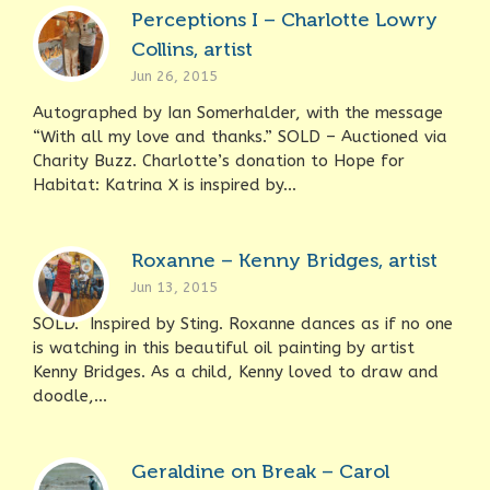
Perceptions I – Charlotte Lowry
Collins, artist
Jun 26, 2015
Autographed by Ian Somerhalder, with the message
“With all my love and thanks.” SOLD – Auctioned via
Charity Buzz. Charlotte’s donation to Hope for
Habitat: Katrina X is inspired by...
Roxanne – Kenny Bridges, artist
Jun 13, 2015
SOLD. Inspired by Sting. Roxanne dances as if no one
is watching in this beautiful oil painting by artist
Kenny Bridges. As a child, Kenny loved to draw and
doodle,...
Geraldine on Break – Carol