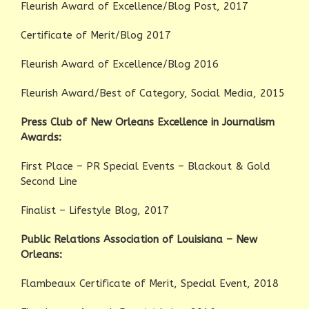
Fleurish Award of Excellence/Blog Post, 2017
Certificate of Merit/Blog 2017
Fleurish Award of Excellence/Blog 2016
Fleurish Award/Best of Category, Social Media, 2015
Press Club of New Orleans Excellence in Journalism
Awards:
First Place – PR Special Events – Blackout & Gold
Second Line
Finalist – Lifestyle Blog, 2017
Public Relations Association of Louisiana – New
Orleans:
Flambeaux Certificate of Merit, Special Event, 2018